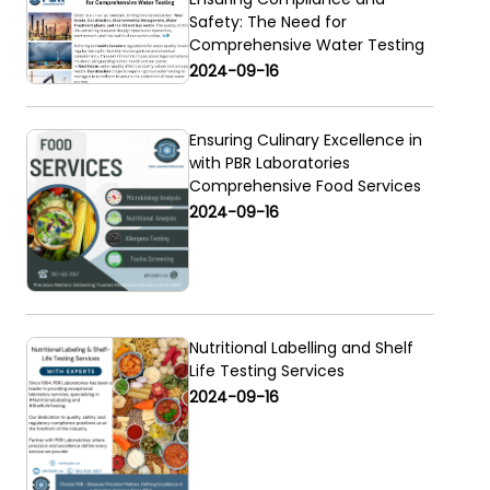
Safety: The Need for
Comprehensive Water Testing
2024-09-16
Ensuring Culinary Excellence in
with PBR Laboratories
Comprehensive Food Services
2024-09-16
Nutritional Labelling and Shelf
Life Testing Services
2024-09-16