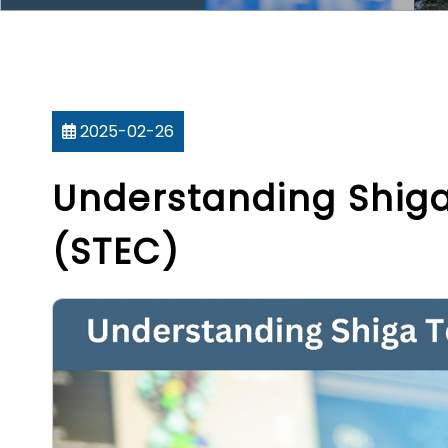
2025-02-26
Understanding Shiga 
(STEC)