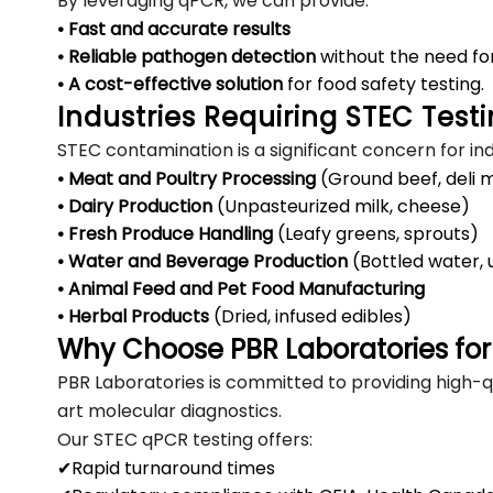
By leveraging qPCR, we can provide:
• Fast and accurate results
• Reliable pathogen detection
without the need fo
• A cost-effective solution
for food safety testing.
Industries Requiring STEC Test
STEC contamination is a significant concern for ind
• Meat and Poultry Processing
(Ground beef, deli 
• Dairy Production
(Unpasteurized milk, cheese)
• Fresh Produce Handling
(Leafy greens, sprouts)
• Water and Beverage Production
(Bottled water, 
• Animal Feed and Pet Food Manufacturing
• Herbal Products
(Dried, infused edibles)
Why Choose PBR Laboratories for
PBR Laboratories is committed to providing high-qu
art molecular diagnostics.
Our STEC qPCR testing offers:
✔Rapid turnaround times