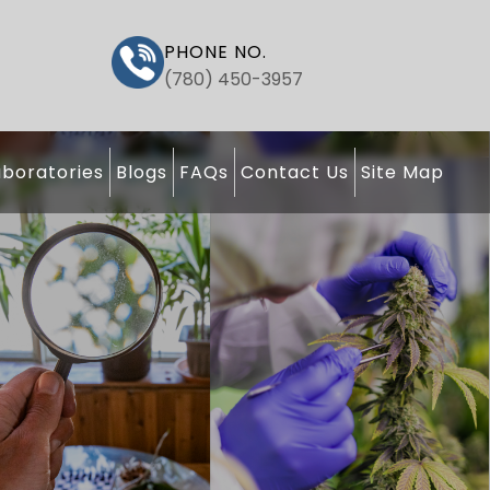
PHONE NO.
(780) 450-3957
boratories
Blogs
FAQs
Contact Us
Site Map