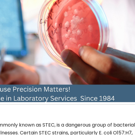
commonly known as STEC, is a dangerous group of bacterial
sses. Certain STEC strains, particularly E. coli O157:H7,