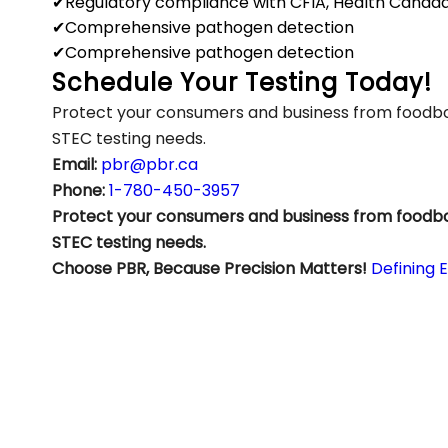
✔Regulatory compliance with CFIA, Health Canad
✔Comprehensive pathogen detection
✔Comprehensive pathogen detection
Schedule Your Testing Today!
Protect your consumers and business from foodbor
STEC testing needs.
Email:
pbr@pbr.ca
Phone:
1-780-450-3957
Protect your consumers and business from foodbor
STEC testing needs.
Choose PBR, Because Precision Matters!
Defining 