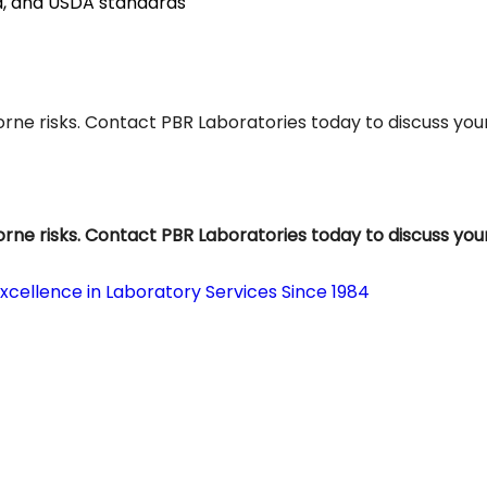
a, and USDA standards
ne risks. Contact PBR Laboratories today to discuss you
ne risks. Contact PBR Laboratories today to discuss you
Excellence in Laboratory Services Since 1984