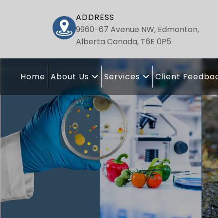
ADDRESS
9960-67 Avenue NW, Edmonton,
Alberta Canada, T6E 0P5
Home
About Us
Services
Client Feedba