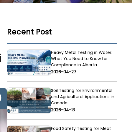
Recent Post
Heavy Metal Testing in Water:
i
What You Need to Know for
Compliance in Alberta
2026-04-27
Soil Testing for Environmental
and Agricultural Applications in
Canada
2026-04-13
Food Safety Testing for Meat