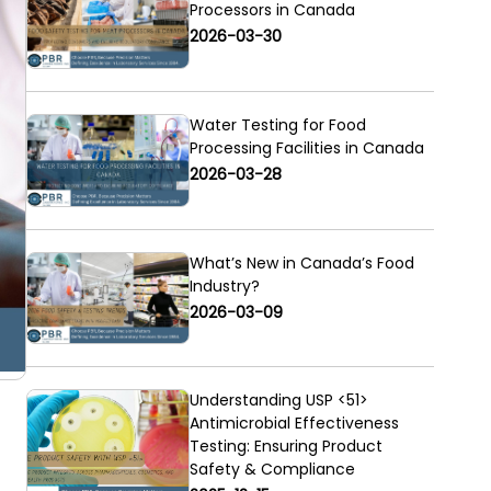
Processors in Canada
2026-03-30
Water Testing for Food
Processing Facilities in Canada
2026-03-28
What’s New in Canada’s Food
Industry?
2026-03-09
Understanding USP <51>
Antimicrobial Effectiveness
Testing: Ensuring Product
Safety & Compliance