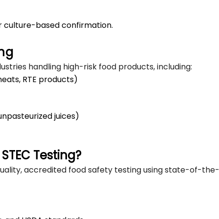
r culture-based confirmation.
ing
ustries handling high-risk food products, including:
meats, RTE products)
unpasteurized juices)
 STEC Testing?
ality, accredited food safety testing using state-of-the