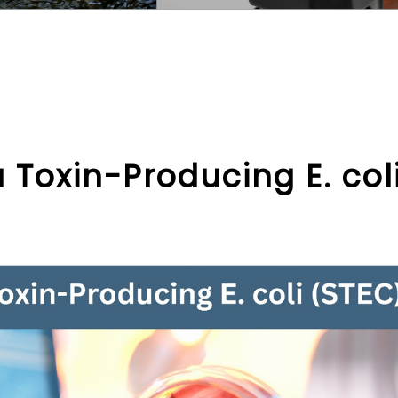
Toxin-Producing E. col