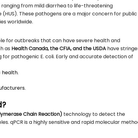
ranging from mild diarrhea to life-threatening
 (HUS). These pathogens are a major concern for public
ies worldwide.
le for outbreaks that can have severe health and
ch as
Health Canada, the CFIA, and the USDA
have stringe
ng for pathogenic E. coli. Early and accurate detection of
 health.
ufacturers.
d?
olymerase Chain Reaction)
technology to detect the
es. qPCR is a highly sensitive and rapid molecular metho