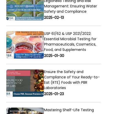
Legionella Testing and Risk
Management: Ensuring Water
Safety and Compliance
2025-02-13
USP 61/62 & USP 2021/2022:
Essential Microbial Testing for
Pharmaceuticals, Cosmetics,
Food, and Supplements
2025-01-30
Ensure the Safety and
Compliance of Your Ready-to-
Eat (RTE) Foods with PBR
Laboratories
-
2025-01-23
Mastering Shelf-Life Testing