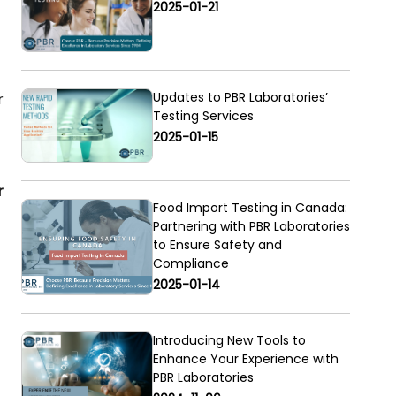
2025-01-21
Updates to PBR Laboratories’
r
Testing Services
2025-01-15
r
Food Import Testing in Canada:
Partnering with PBR Laboratories
to Ensure Safety and
Compliance
2025-01-14
Introducing New Tools to
Enhance Your Experience with
PBR Laboratories