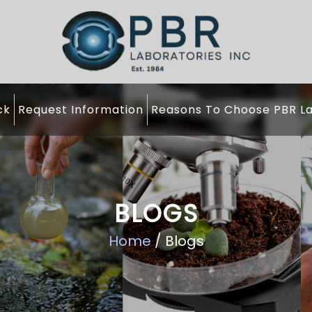
ck
Request Information
Reasons To Choose PBR La
BLOGS
Home
/ Blogs