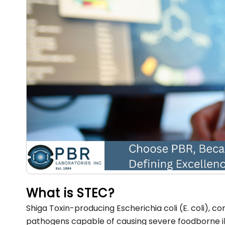
What is STEC?
Shiga Toxin-producing Escherichia coli (E. coli), 
pathogens capable of causing severe foodborne illne