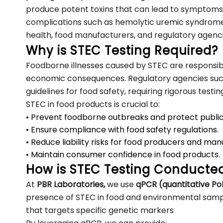
produce potent toxins that can lead to symptoms 
complications such as hemolytic uremic syndrome
health, food manufacturers, and regulatory agenc
Why is STEC Testing Required?
Foodborne illnesses caused by STEC are responsib
economic consequences. Regulatory agencies su
guidelines for food safety, requiring rigorous testi
STEC in food products is crucial to:
• Prevent foodborne outbreaks and protect public
• Ensure compliance with food safety regulations.
• Reduce liability risks for food producers and man
• Maintain consumer confidence in food products.
How is STEC Testing Conducte
At
PBR Laboratories,
we use
qPCR (quantitative P
presence of STEC in food and environmental sampl
that targets specific genetic markers