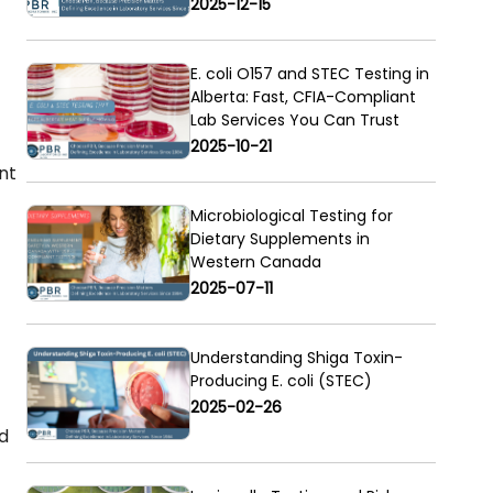
2025-12-15
E. coli O157 and STEC Testing in
Alberta: Fast, CFIA-Compliant
Lab Services You Can Trust
2025-10-21
nt
Microbiological Testing for
Dietary Supplements in
Western Canada
2025-07-11
Understanding Shiga Toxin-
Producing E. coli (STEC)
2025-02-26
d