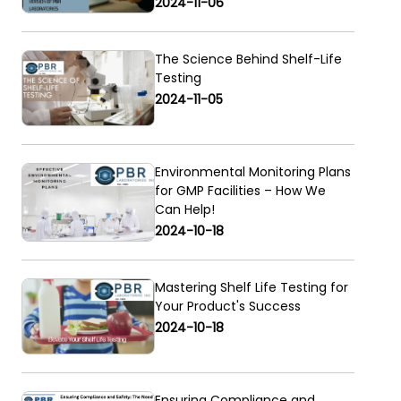
2024-11-06
The Science Behind Shelf-Life
Testing
2024-11-05
Environmental Monitoring Plans
for GMP Facilities – How We
Can Help!
2024-10-18
Mastering Shelf Life Testing for
Your Product's Success
2024-10-18
Ensuring Compliance and