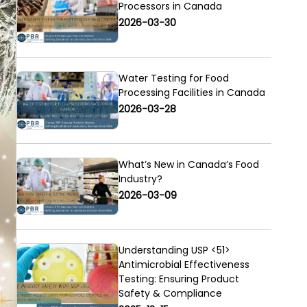
Processors in Canada
2026-03-30
Water Testing for Food
Processing Facilities in Canada
2026-03-28
What’s New in Canada’s Food
Industry?
2026-03-09
Understanding USP <51>
Antimicrobial Effectiveness
Testing: Ensuring Product
Safety & Compliance