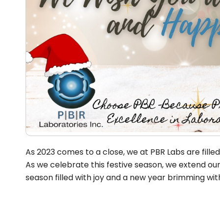
As 2023 comes to a close, we at PBR Labs are fille
As we celebrate this festive season, we extend ou
season filled with joy and a new year brimming w