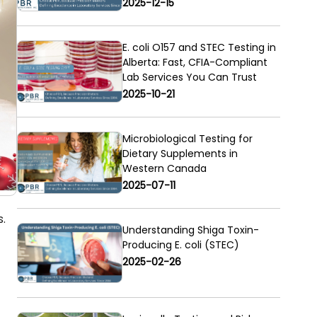
2025-12-15
E. coli O157 and STEC Testing in
Alberta: Fast, CFIA-Compliant
Lab Services You Can Trust
2025-10-21
Microbiological Testing for
Dietary Supplements in
Western Canada
2025-07-11
s.
Understanding Shiga Toxin-
Producing E. coli (STEC)
2025-02-26