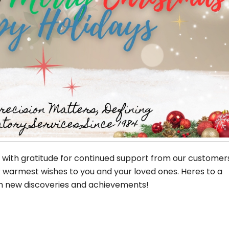
d with gratitude for continued support from our customer
r warmest wishes to you and your loved ones. Heres to a
ith new discoveries and achievements!