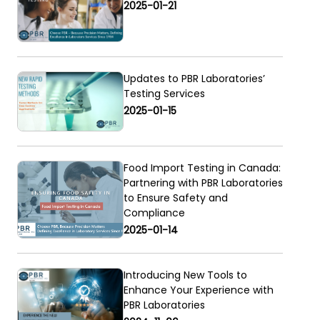
2025-01-21
Updates to PBR Laboratories’
Testing Services
2025-01-15
Food Import Testing in Canada:
Partnering with PBR Laboratories
to Ensure Safety and
Compliance
2025-01-14
Introducing New Tools to
Enhance Your Experience with
PBR Laboratories