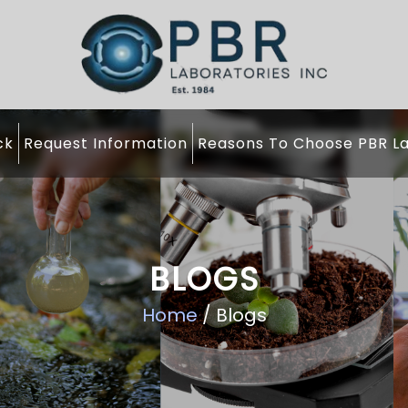
ck
Request Information
Reasons To Choose PBR La
BLOGS
Home
/ Blogs