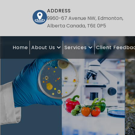
ADDRESS
9960-67 Avenue NW, Edmonton,
Alberta Canada, T6E 0P5
Home
About Us
Services
Client Feedba