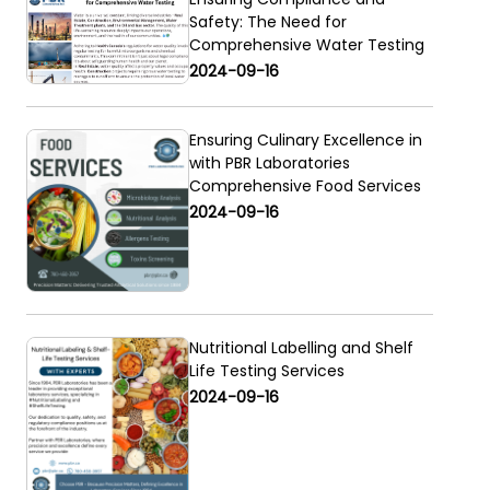
Safety: The Need for
Comprehensive Water Testing
2024-09-16
Ensuring Culinary Excellence in
with PBR Laboratories
Comprehensive Food Services
2024-09-16
Nutritional Labelling and Shelf
Life Testing Services
2024-09-16