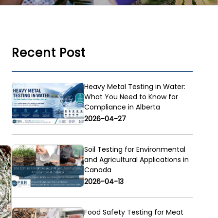
Recent Post
Heavy Metal Testing in Water:
What You Need to Know for
Compliance in Alberta
2026-04-27
Soil Testing for Environmental
and Agricultural Applications in
Canada
2026-04-13
Food Safety Testing for Meat