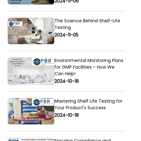
2024-11-06
The Science Behind Shelf-Life
Testing
2024-11-05
Environmental Monitoring Plans
for GMP Facilities – How We
Can Help!
2024-10-18
Mastering Shelf Life Testing for
Your Product's Success
2024-10-18
Ensuring Compliance and