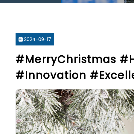
2024-09-17
#MerryChristmas #
#Innovation #Excel