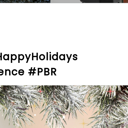
HappyHolidays
lence #PBR