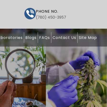
PHONE NO.
(780) 450-3957
boratories
Blogs
FAQs
Contact Us
Site Map