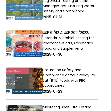
Legionella Testing and Risk
Management: Ensuring Water
Safety and Compliance
2025-02-13
USP 61/62 & USP 2021/2022:
Essential Microbial Testing for
Pharmaceuticals, Cosmetics,
Food, and Supplements
2025-01-30
Ensure the Safety and
Compliance of Your Ready-to-
Eat (RTE) Foods with PBR
Laboratories
2025-01-23
Mastering Shelf-Life Testing