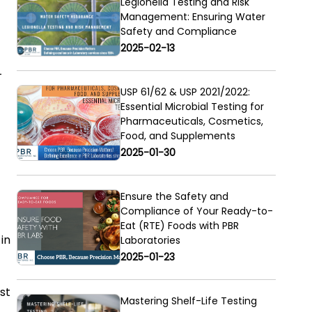
Legionella Testing and Risk
Management: Ensuring Water
Safety and Compliance
2025-02-13
-
USP 61/62 & USP 2021/2022:
Essential Microbial Testing for
Pharmaceuticals, Cosmetics,
Food, and Supplements
2025-01-30
Ensure the Safety and
Compliance of Your Ready-to-
Eat (RTE) Foods with PBR
in
Laboratories
2025-01-23
st
Mastering Shelf-Life Testing