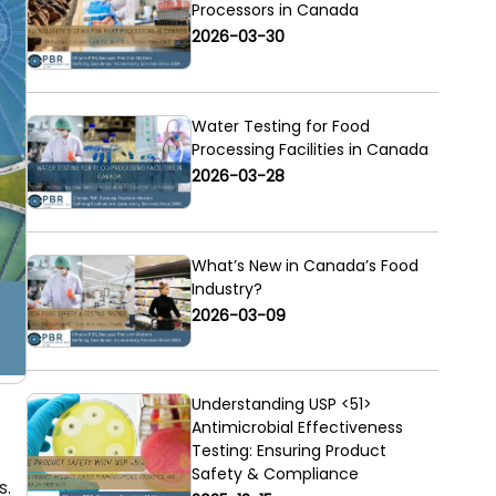
Processors in Canada
2026-03-30
Water Testing for Food
Processing Facilities in Canada
2026-03-28
What’s New in Canada’s Food
Industry?
2026-03-09
Understanding USP <51>
Antimicrobial Effectiveness
Testing: Ensuring Product
Safety & Compliance
s.