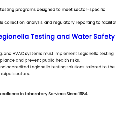
d testing programs designed to meet sector-specific
collection, analysis, and regulatory reporting to facilita
egionella Testing and Water Safety
ing, and HVAC systems must implement Legionella testing
liance and prevent public health risks.
and accredited Legionella testing solutions tailored to the
nicipal sectors.
xcellence in Laboratory Services Since 1984.