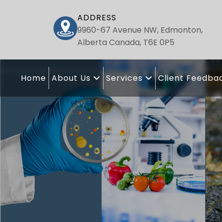
ADDRESS
9960-67 Avenue NW, Edmonton,
Alberta Canada, T6E 0P5
Home
About Us
Services
Client Feedba