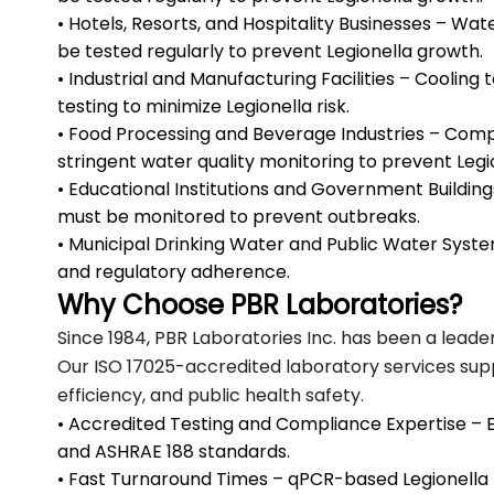
• Hotels, Resorts, and Hospitality Businesses – Wa
be tested regularly to prevent Legionella growth.
• Industrial and Manufacturing Facilities – Cooling
testing to minimize Legionella risk.
• Food Processing and Beverage Industries – Comp
stringent water quality monitoring to prevent Leg
• Educational Institutions and Government Buildings 
must be monitored to prevent outbreaks.
• Municipal Drinking Water and Public Water Syste
and regulatory adherence.
Why Choose PBR Laboratories?
Since 1984, PBR Laboratories Inc. has been a leade
Our ISO 17025-accredited laboratory services sup
efficiency, and public health safety.
• Accredited Testing and Compliance Expertise – E
and ASHRAE 188 standards.
• Fast Turnaround Times – qPCR-based Legionella te