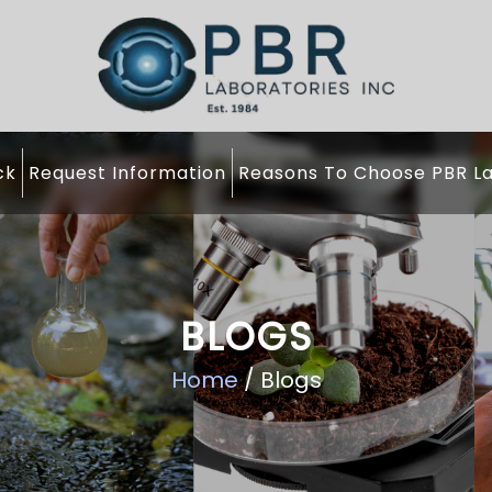
ck
Request Information
Reasons To Choose PBR La
BLOGS
Home
/ Blogs