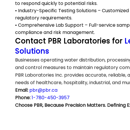
to respond quickly to potential risks.
• Industry-Specific Testing Solutions – Customize
regulatory requirements.
• Comprehensive Lab Support – Full-service sample 
compliance and risk management.
Contact PBR Laboratories for
L
Solutions
Businesses operating water distribution, process
and control measures to maintain regulatory comp
PBR Laboratories Inc. provides accurate, reliable, 
needs of healthcare, hospitality, industrial, and mu
Email:
pbr@pbr.ca
Phone:
1-780-450-3957
Choose PBR, Because Precision Matters. Defining E