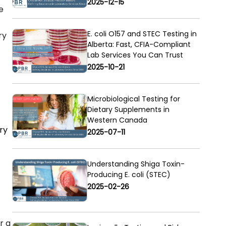
2025-12-15
e
E. coli O157 and STEC Testing in
ry
Alberta: Fast, CFIA-Compliant
Lab Services You Can Trust
2025-10-21
Microbiological Testing for
Dietary Supplements in
Western Canada
ory
2025-07-11
Understanding Shiga Toxin-
Producing E. coli (STEC)
2025-02-26
r a