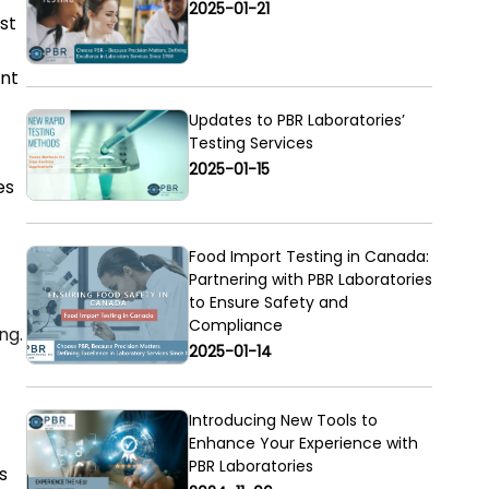
2025-01-21
st
ent
Updates to PBR Laboratories’
Testing Services
2025-01-15
es
Food Import Testing in Canada:
Partnering with PBR Laboratories
to Ensure Safety and
Compliance
ng.
2025-01-14
Introducing New Tools to
Enhance Your Experience with
PBR Laboratories
s