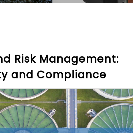
and Risk Management:
ety and Compliance