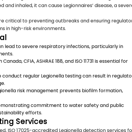
 and inhaled, it can cause Legionnaires’ disease, a sever
e critical to preventing outbreaks and ensuring regulato
s in high-risk environments.
al
 lead to severe respiratory infections, particularly in
nments.
anada, CFIA, ASHRAE 188, and ISO 11731 is essential for
to conduct regular Legionella testing can result in regulat
ge.
egionella risk management prevents biofilm formation,
Demonstrating commitment to water safety and public
inability efforts.
ing Services
ated, ISO 17025-accredited Legionella detection services fo