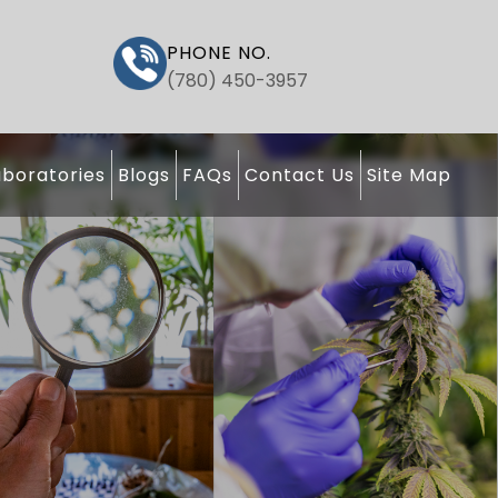
PHONE NO.
(780) 450-3957
boratories
Blogs
FAQs
Contact Us
Site Map