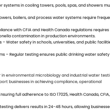
ter systems in cooling towers, pools, spas, and showers mu
 towers, boilers, and process water systems require frequ
liance with CFIA and Health Canada regulations requires
ionella contamination in production environments.
– Water safety in schools, universities, and public faciliti
ms – Regular testing ensures public drinking water safety
r in environmental microbiology and industrial water testi
port businesses in achieving compliance, operational
nsuring full adherence to ISO 17025, Health Canada, CFIA,
sting delivers results in 24-48 hours, allowing businesse