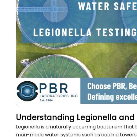
Understanding Legionella and 
Legionella is a naturally occurring bacterium that
man-made water systems such as cooling towers, pl