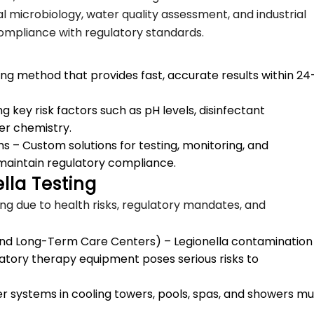
al microbiology, water quality assessment, and industrial
 compliance with regulatory standards.
ing method that provides fast, accurate results within 24
 key risk factors such as pH levels, disinfectant
er chemistry.
s – Custom solutions for testing, monitoring, and
maintain regulatory compliance.
lla Testing
ing due to health risks, regulatory mandates, and
, and Long-Term Care Centers) – Legionella contamination 
atory therapy equipment poses serious risks to
ter systems in cooling towers, pools, spas, and showers mu