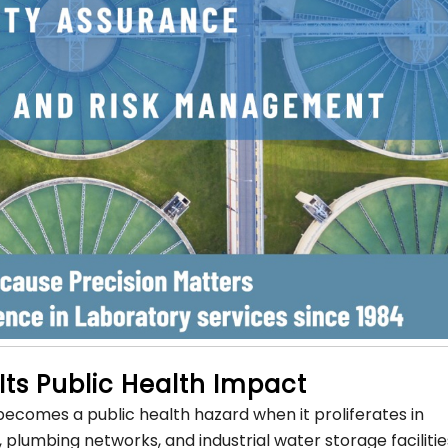
Its Public Health Impact
 becomes a public health hazard when it proliferates in
umbing networks, and industrial water storage facilitie