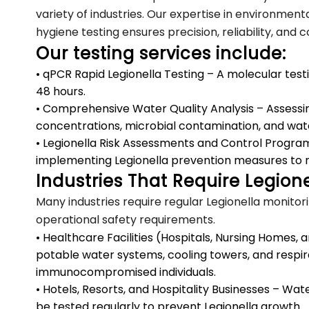
variety of industries. Our expertise in environment
hygiene testing ensures precision, reliability, and
Our testing services include:
• qPCR Rapid Legionella Testing – A molecular test
48 hours.
• Comprehensive Water Quality Analysis – Assessing
concentrations, microbial contamination, and wat
• Legionella Risk Assessments and Control Program
implementing Legionella prevention measures to 
Industries That Require Legione
Many industries require regular Legionella monitor
operational safety requirements.
• Healthcare Facilities (Hospitals, Nursing Homes
potable water systems, cooling towers, and respir
immunocompromised individuals.
• Hotels, Resorts, and Hospitality Businesses – Wa
be tested regularly to prevent Legionella growth.