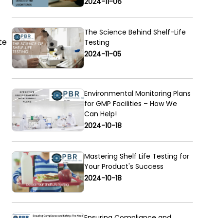
2024-11-06
The Science Behind Shelf-Life
te
Testing
2024-11-05
Environmental Monitoring Plans
for GMP Facilities – How We
Can Help!
2024-10-18
Mastering Shelf Life Testing for
Your Product's Success
2024-10-18
Ensuring Compliance and