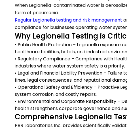
When Legionella-contaminated water is aerosolized
form of pneumonia.
Regular Legionella testing and risk management
ar
compliance for businesses operating water system
Why Legionella Testing is Critic
• Public Health Protection – Legionella exposure can
healthcare facilities, hotels, and industrial enviro
• Regulatory Compliance – Compliance with Health C
industries where water system safety is a priority.
• Legal and Financial Liability Prevention – Failure 
fines, legal consequences, and reputational dama
• Operational Safety and Efficiency – Proactive L
system corrosion, and costly repairs.
• Environmental and Corporate Responsibility – 
health strengthens corporate governance and susta
Comprehensive Legionella Test
PBR Laboratories Inc. provides scientifically valid