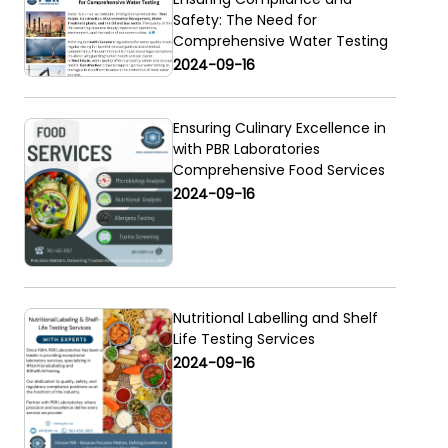
Safety: The Need for
Comprehensive Water Testing
2024-09-16
Ensuring Culinary Excellence in
with PBR Laboratories
Comprehensive Food Services
2024-09-16
Nutritional Labelling and Shelf
Life Testing Services
2024-09-16