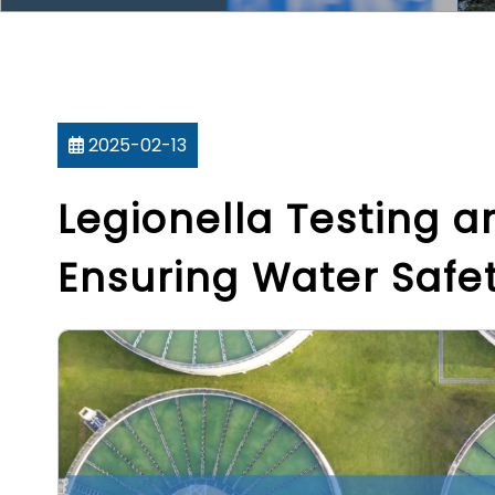
2025-02-13
Legionella Testing 
Ensuring Water Saf