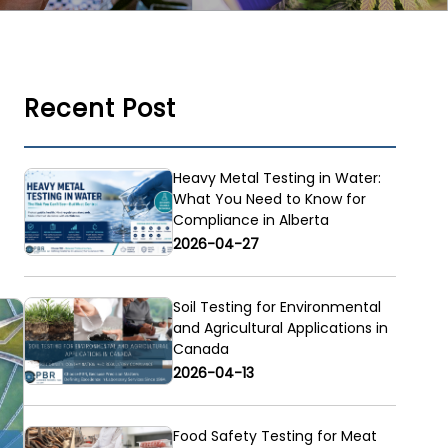
Recent Post
Heavy Metal Testing in Water:
What You Need to Know for
Compliance in Alberta
2026-04-27
Soil Testing for Environmental
and Agricultural Applications in
Canada
2026-04-13
Food Safety Testing for Meat