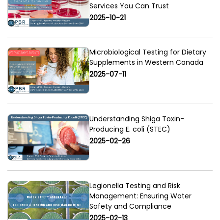
Services You Can Trust
2025-10-21
Microbiological Testing for Dietary
Supplements in Western Canada
2025-07-11
Understanding Shiga Toxin-
Producing E. coli (STEC)
2025-02-26
Legionella Testing and Risk
Management: Ensuring Water
Safety and Compliance
2025-02-13