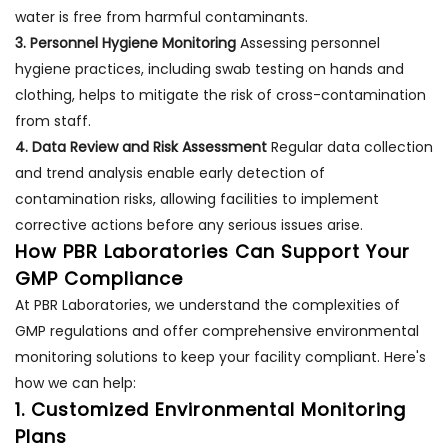
water is free from harmful contaminants.
3. Personnel Hygiene Monitoring
Assessing personnel
hygiene practices, including swab testing on hands and
clothing, helps to mitigate the risk of cross-contamination
from staff.
4. Data Review and Risk Assessment
Regular data collection
and trend analysis enable early detection of
contamination risks, allowing facilities to implement
corrective actions before any serious issues arise.
How PBR Laboratories Can Support Your
GMP Compliance
At PBR Laboratories, we understand the complexities of
GMP regulations and offer comprehensive environmental
monitoring solutions to keep your facility compliant. Here's
how we can help:
1. Customized Environmental Monitoring
Plans