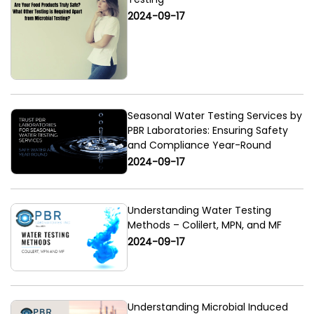
2024-09-17
Seasonal Water Testing Services by
PBR Laboratories: Ensuring Safety
and Compliance Year-Round
2024-09-17
Understanding Water Testing
Methods – Colilert, MPN, and MF
2024-09-17
Understanding Microbial Induced