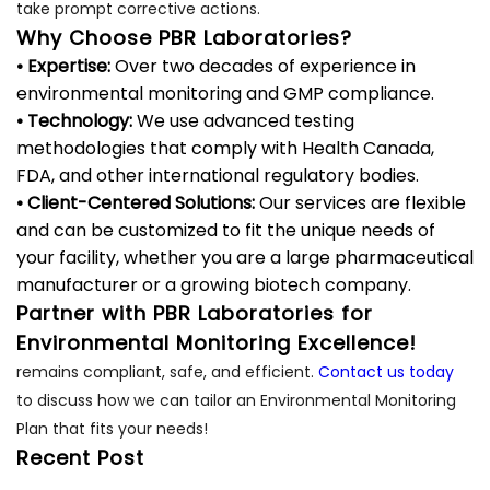
take prompt corrective actions.
Why Choose PBR Laboratories?
• Expertise:
Over two decades of experience in
environmental monitoring and GMP compliance.
• Technology:
We use advanced testing
methodologies that comply with Health Canada,
FDA, and other international regulatory bodies.
• Client-Centered Solutions:
Our services are flexible
and can be customized to fit the unique needs of
your facility, whether you are a large pharmaceutical
manufacturer or a growing biotech company.
Partner with PBR Laboratories for
Environmental Monitoring Excellence!
remains compliant, safe, and efficient.
Contact us today
to discuss how we can tailor an Environmental Monitoring
Plan that fits your needs!
Recent Post