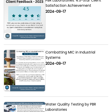
PBR Laboratories: 4.5-Star Client
Satisfaction Achievement
2024-09-17
Combatting MIC in Industrial
Systems
2024-09-17
Water Quality Testing by PBR
Laboratories