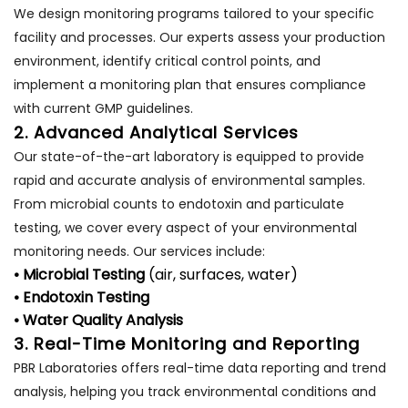
We design monitoring programs tailored to your specific
facility and processes. Our experts assess your production
environment, identify critical control points, and
implement a monitoring plan that ensures compliance
with current GMP guidelines.
2. Advanced Analytical Services
Our state-of-the-art laboratory is equipped to provide
rapid and accurate analysis of environmental samples.
From microbial counts to endotoxin and particulate
testing, we cover every aspect of your environmental
monitoring needs. Our services include:
• Microbial Testing
(air, surfaces, water)
• Endotoxin Testing
• Water Quality Analysis
3. Real-Time Monitoring and Reporting
PBR Laboratories offers real-time data reporting and trend
analysis, helping you track environmental conditions and