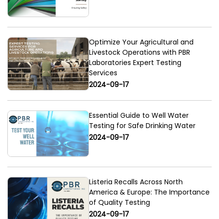
Optimize Your Agricultural and
Livestock Operations with PBR
Laboratories Expert Testing
Services
2024-09-17
Essential Guide to Well Water
Testing for Safe Drinking Water
2024-09-17
Listeria Recalls Across North
America & Europe: The Importance
of Quality Testing
2024-09-17