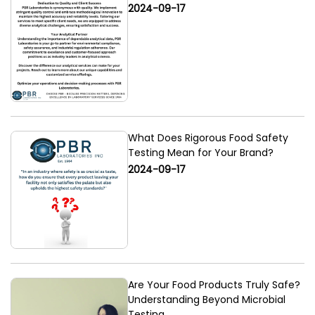
2024-09-17
What Does Rigorous Food Safety
Testing Mean for Your Brand?
2024-09-17
Are Your Food Products Truly Safe?
Understanding Beyond Microbial
Testing