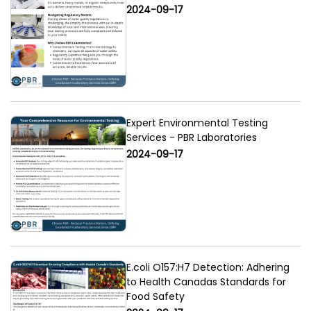
2024-09-17
Expert Environmental Testing
Services - PBR Laboratories
2024-09-17
E.coli O157:H7 Detection: Adhering
to Health Canadas Standards for
Food Safety