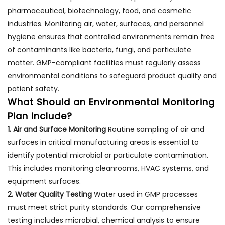
pharmaceutical, biotechnology, food, and cosmetic
industries. Monitoring air, water, surfaces, and personnel
hygiene ensures that controlled environments remain free
of contaminants like bacteria, fungi, and particulate
matter. GMP-compliant facilities must regularly assess
environmental conditions to safeguard product quality and
patient safety.
What Should an Environmental Monitoring
Plan Include?
1. Air and Surface Monitoring
Routine sampling of air and
surfaces in critical manufacturing areas is essential to
identify potential microbial or particulate contamination.
This includes monitoring cleanrooms, HVAC systems, and
equipment surfaces.
2. Water Quality Testing
Water used in GMP processes
must meet strict purity standards. Our comprehensive
testing includes microbial, chemical analysis to ensure