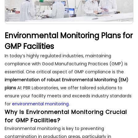
Environmental Monitoring Plans for
GMP Facilities
In today’s highly regulated industries, maintaining
compliance with Good Manufacturing Practices (GMP) is
essential. One critical aspect of GMP compliance is the
implementation of robust Environmental Monitoring (EM)
plans
At PBR Laboratories, we offer tailored solutions to
ensure your facility meets and exceeds industry standards
for
environmental monitoring.
Why Is Environmental Monitoring Crucial
for GMP Facilities?
Environmental monitoring is key to preventing
contamination in production areas, particularly in