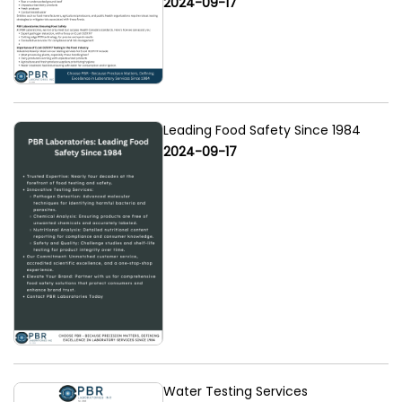
2024-09-17
Leading Food Safety Since 1984
2024-09-17
Water Testing Services