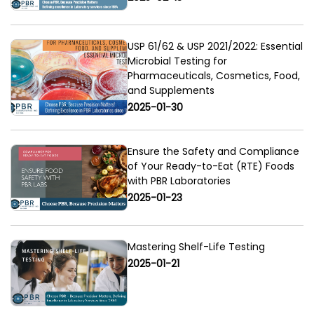
USP 61/62 & USP 2021/2022: Essential
Microbial Testing for
Pharmaceuticals, Cosmetics, Food,
and Supplements
2025-01-30
Ensure the Safety and Compliance
of Your Ready-to-Eat (RTE) Foods
with PBR Laboratories
2025-01-23
Mastering Shelf-Life Testing
2025-01-21