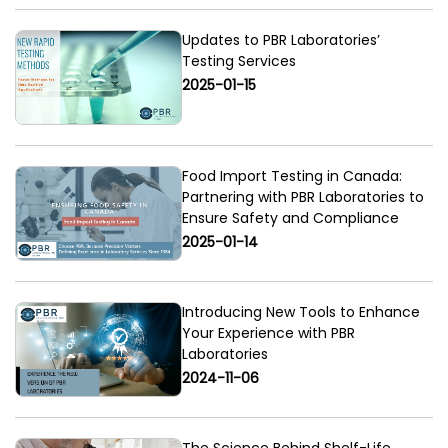
Updates to PBR Laboratories’
Testing Services
2025-01-15
Food Import Testing in Canada:
Partnering with PBR Laboratories to
Ensure Safety and Compliance
2025-01-14
Introducing New Tools to Enhance
Your Experience with PBR
Laboratories
2024-11-06