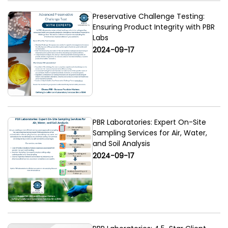
Preservative Challenge Testing:
Ensuring Product Integrity with PBR
Labs
2024-09-17
PBR Laboratories: Expert On-Site
Sampling Services for Air, Water,
and Soil Analysis
2024-09-17