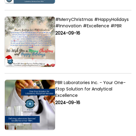
#MerryChristmas #HappyHolidays
#Innovation #Excellence #PBR
2024-09-16
PBR Laboratories Inc. - Your One-
Stop Solution for Analytical
Excellence
2024-09-16