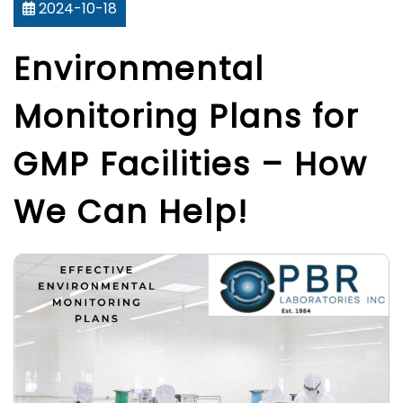
2024-10-18
Environmental
Monitoring Plans for
GMP Facilities – How
We Can Help!