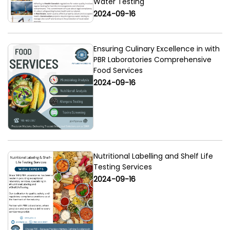
Water Testing
2024-09-16
Ensuring Culinary Excellence in with
PBR Laboratories Comprehensive
Food Services
2024-09-16
Nutritional Labelling and Shelf Life
Testing Services
2024-09-16