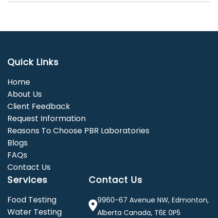
Quick Links
Home
About Us
Client Feedback
Request Information
Reasons To Choose PBR Laboratories
Blogs
FAQs
Contact Us
Services
Contact Us
Food Testing
9960-67 Avenue NW, Edmonton,
Water Testing
Alberta Canada, T6E 0P5