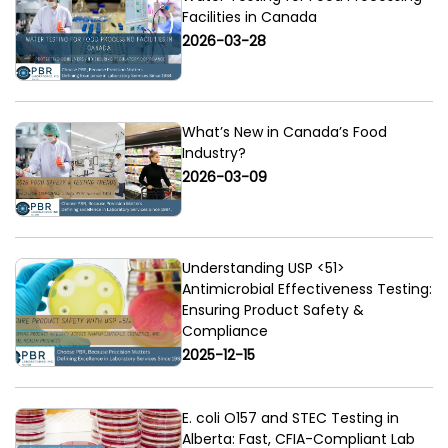
Facilities in Canada
2026-03-28
What’s New in Canada’s Food
Industry?
2026-03-09
Understanding USP <51>
Antimicrobial Effectiveness Testing:
Ensuring Product Safety &
Compliance
2025-12-15
E. coli O157 and STEC Testing in
Alberta: Fast, CFIA-Compliant Lab