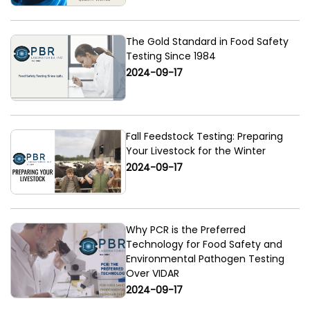
The Gold Standard in Food Safety
Testing Since 1984
2024-09-17
Fall Feedstock Testing: Preparing
Your Livestock for the Winter
2024-09-17
Why PCR is the Preferred
Technology for Food Safety and
Environmental Pathogen Testing
Over VIDAR
2024-09-17