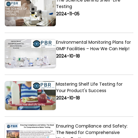
The Science Behind Shelf-Life
Testing
2024-11-05
Environmental Monitoring Plans for
GMP Facilities – How We Can Help!
2024-10-18
Mastering Shelf Life Testing for
Your Product's Success
2024-10-18
Ensuring Compliance and Safety:
The Need for Comprehensive