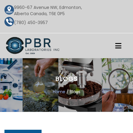
9960-67 Avenue NW, Edmonton,
Alberta Canada, T6E 0P5
(780) 450-3957
BLOGS
Home
/ Blogs