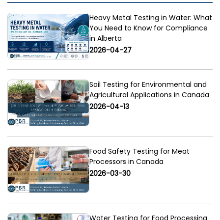
Heavy Metal Testing in Water: What
You Need to Know for Compliance
in Alberta
2026-04-27
Soil Testing for Environmental and
Agricultural Applications in Canada
2026-04-13
Food Safety Testing for Meat
Processors in Canada
2026-03-30
Water Testing for Food Processing