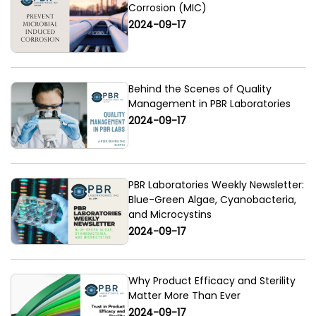
Corrosion (MIC)
2024-09-17
Behind the Scenes of Quality
Management in PBR Laboratories
2024-09-17
PBR Laboratories Weekly Newsletter:
Blue-Green Algae, Cyanobacteria,
and Microcystins
2024-09-17
Why Product Efficacy and Sterility
Matter More Than Ever
2024-09-17