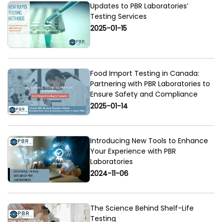
Updates to PBR Laboratories’
Testing Services
2025-01-15
Food Import Testing in Canada:
Partnering with PBR Laboratories to
Ensure Safety and Compliance
2025-01-14
Introducing New Tools to Enhance
Your Experience with PBR
Laboratories
2024-11-06
The Science Behind Shelf-Life
Testing