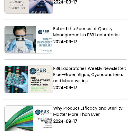
2024-09-17
Behind the Scenes of Quality
Management in PBR Laboratories
2024-09-17
PBR Laboratories Weekly Newsletter:
Blue-Green Algae, Cyanobacteria,
and Microcystins
2024-09-17
Why Product Efficacy and Sterility
Matter More Than Ever
2024-09-17