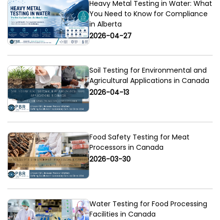
Heavy Metal Testing in Water: What
You Need to Know for Compliance
in Alberta
2026-04-27
Soil Testing for Environmental and
Agricultural Applications in Canada
2026-04-13
Food Safety Testing for Meat
Processors in Canada
2026-03-30
Water Testing for Food Processing
Facilities in Canada