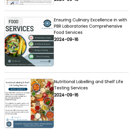
Ensuring Culinary Excellence in with
PBR Laboratories Comprehensive
Food Services
2024-09-16
Nutritional Labelling and Shelf Life
Testing Services
2024-09-16