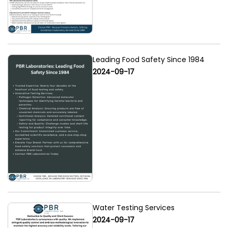
Leading Food Safety Since 1984
2024-09-17
Water Testing Services
2024-09-17