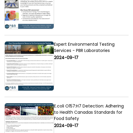
Expert Environmental Testing
Services - PBR Laboratories
2024-09-17
E.coli O157:H7 Detection: Adhering
to Health Canadas Standards for
Food Safety
2024-09-17