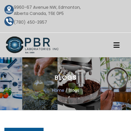
9960-67 Avenue NW, Edmonton,
Alberta Canada, T6E 0P5
(780) 450-3957
BLOGS
Home
/ Blogs