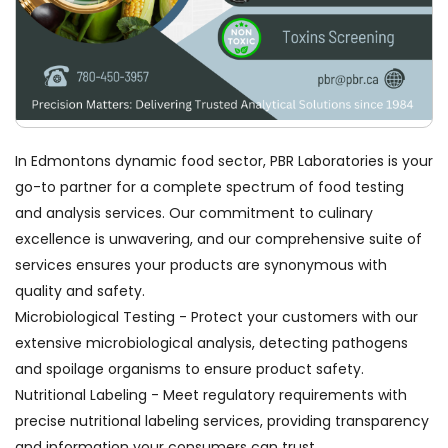
In Edmontons dynamic food sector, PBR Laboratories is your
go-to partner for a complete spectrum of food testing
and analysis services. Our commitment to culinary
excellence is unwavering, and our comprehensive suite of
services ensures your products are synonymous with
quality and safety.
Microbiological Testing - Protect your customers with our
extensive microbiological analysis, detecting pathogens
and spoilage organisms to ensure product safety.
Nutritional Labeling - Meet regulatory requirements with
precise nutritional labeling services, providing transparency
and information your consumers can trust.