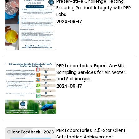
Preservative Challenge Testing:
Ensuring Product Integrity with PBR
Labs
2024-09-17
PBR Laboratories: Expert On-Site
Sampling Services for Air, Water,
and Soil Analysis
2024-09-17
PBR Laboratories: 4.5-Star Client
Satisfaction Achievement