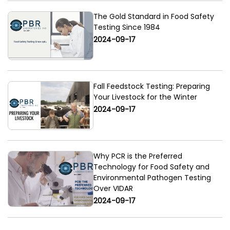
The Gold Standard in Food Safety
Testing Since 1984
2024-09-17
Fall Feedstock Testing: Preparing
Your Livestock for the Winter
2024-09-17
Why PCR is the Preferred
Technology for Food Safety and
Environmental Pathogen Testing
Over VIDAR
2024-09-17