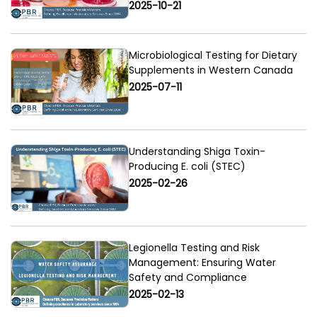
2025-10-21
Microbiological Testing for Dietary
Supplements in Western Canada
2025-07-11
Understanding Shiga Toxin-
Producing E. coli (STEC)
2025-02-26
Legionella Testing and Risk
Management: Ensuring Water
Safety and Compliance
2025-02-13