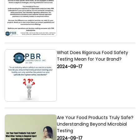
What Does Rigorous Food Safety
Testing Mean for Your Brand?
2024-09-17
Are Your Food Products Truly Safe?
Understanding Beyond Microbial
Testing
2024-09-17