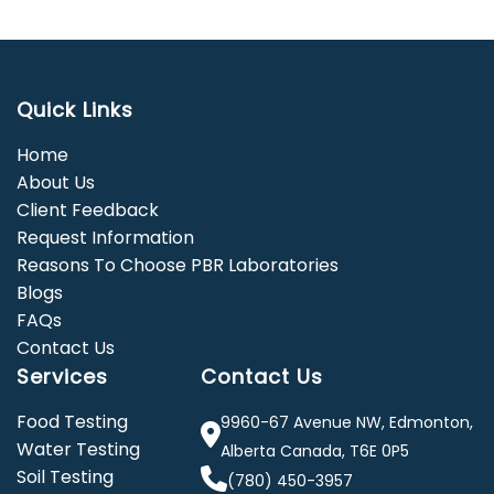
Quick Links
Home
About Us
Client Feedback
Request Information
Reasons To Choose PBR Laboratories
Blogs
FAQs
Contact Us
Services
Contact Us
Food Testing
9960-67 Avenue NW, Edmonton,
Water Testing
Alberta Canada, T6E 0P5
Soil Testing
(780) 450-3957