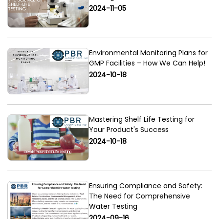
2024-11-05
Environmental Monitoring Plans for
GMP Facilities – How We Can Help!
2024-10-18
Mastering Shelf Life Testing for
Your Product's Success
2024-10-18
Ensuring Compliance and Safety:
The Need for Comprehensive
Water Testing
2024-09-16