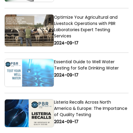
Optimize Your Agricultural and
Livestock Operations with PBR
Laboratories Expert Testing
Services
2024-09-17
Essential Guide to Well Water
Testing for Safe Drinking Water
2024-09-17
Listeria Recalls Across North
America & Europe: The Importance
of Quality Testing
2024-09-17