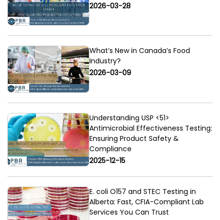
2026-03-28
What’s New in Canada’s Food
Industry?
2026-03-09
Understanding USP <51>
Antimicrobial Effectiveness Testing:
Ensuring Product Safety &
Compliance
2025-12-15
E. coli O157 and STEC Testing in
Alberta: Fast, CFIA-Compliant Lab
Services You Can Trust