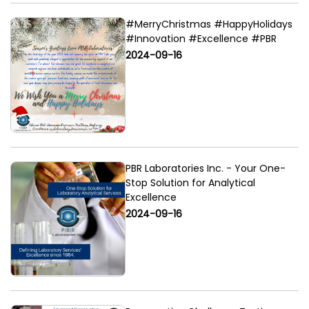
#MerryChristmas #HappyHolidays
#Innovation #Excellence #PBR
2024-09-16
PBR Laboratories Inc. - Your One-
Stop Solution for Analytical
Excellence
2024-09-16