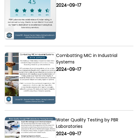
2024-09-17
Combatting MIC in Industrial
Systems
2024-09-17
Water Quality Testing by PBR
Laboratories
2024-09-17