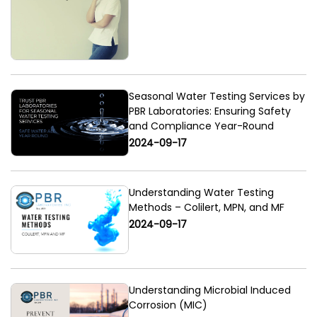
Seasonal Water Testing Services by
PBR Laboratories: Ensuring Safety
and Compliance Year-Round
2024-09-17
Understanding Water Testing
Methods – Colilert, MPN, and MF
2024-09-17
Understanding Microbial Induced
Corrosion (MIC)