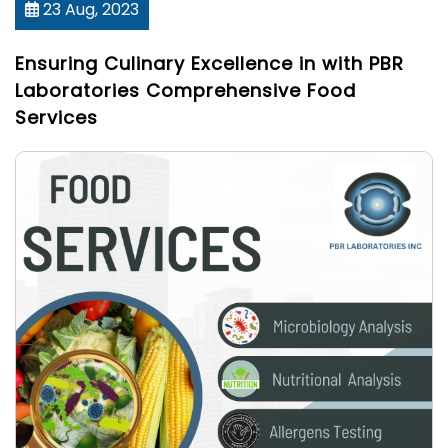
23 Aug, 2023
Ensuring Culinary Excellence in with PBR
Laboratories Comprehensive Food
Services