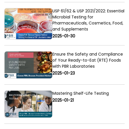
USP 61/62 & USP 2021/2022: Essential
Microbial Testing for
Pharmaceuticals, Cosmetics, Food,
and Supplements
2025-01-30
Ensure the Safety and Compliance
of Your Ready-to-Eat (RTE) Foods
with PBR Laboratories
2025-01-23
Mastering Shelf-Life Testing
2025-01-21