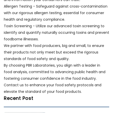
Allergen Testing - Safeguard against cross-contamination
with our rigorous allergen testing, essential for consumer
health and regulatory compliance.
Toxin Screening - Utilize our advanced toxin screening to
identify and quantify naturally occurring toxins and prevent
foodborne illnesses.
We partner with food producers, big and small, to ensure
their products not only meet but exceed the rigorous
standards of food safety and quality.
By choosing PBR Laboratories, you align with a leader in
food analysis, committed to advancing public health and
fostering consumer confidence in the food industry.
Contact us to enhance your food safety protocols and
elevate the standard of your food products.
Recent Post