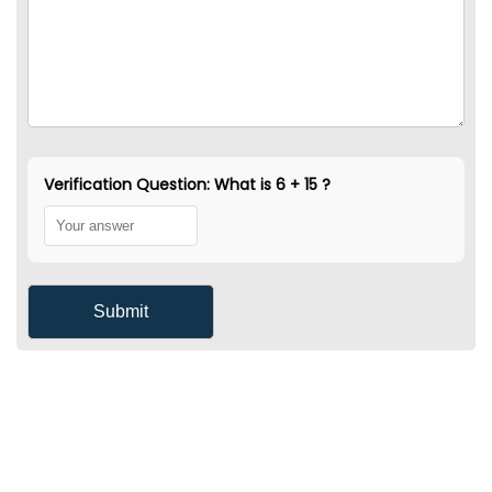
Verification Question: What is 6 + 15 ?