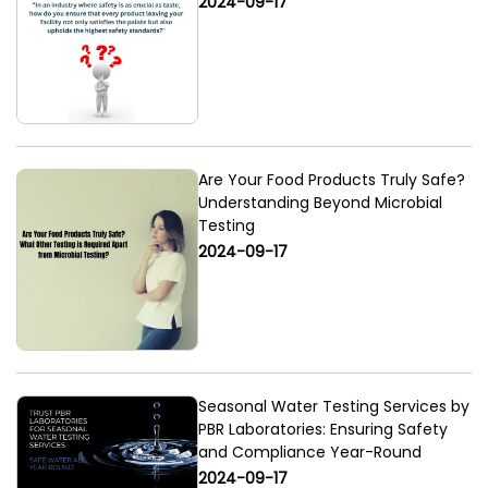
2024-09-17
Are Your Food Products Truly Safe?
Understanding Beyond Microbial
Testing
2024-09-17
Seasonal Water Testing Services by
PBR Laboratories: Ensuring Safety
and Compliance Year-Round
2024-09-17