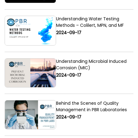
Understanding Water Testing
Methods – Colilert, MPN, and MF
2024-09-17
Understanding Microbial Induced
Corrosion (MIC)
2024-09-17
Behind the Scenes of Quality
Management in PBR Laboratories
2024-09-17