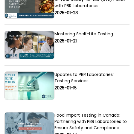
with PBR Laboratories
2025-01-23
Mastering Shelf-Life Testing
2025-01-21
Updates to PBR Laboratories’
Testing Services
2025-01-15
Food Import Testing in Canada:
Partnering with PBR Laboratories to
Ensure Safety and Compliance