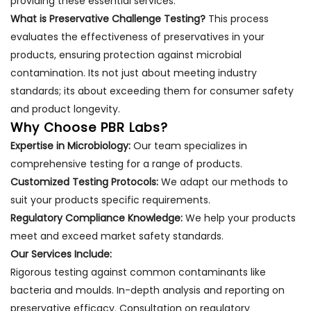
providing these essential services.
What is Preservative Challenge Testing?
This process
evaluates the effectiveness of preservatives in your
products, ensuring protection against microbial
contamination. Its not just about meeting industry
standards; its about exceeding them for consumer safety
and product longevity.
Why Choose PBR Labs?
Expertise in Microbiology:
Our team specializes in
comprehensive testing for a range of products.
Customized Testing Protocols:
We adapt our methods to
suit your products specific requirements.
Regulatory Compliance Knowledge:
We help your products
meet and exceed market safety standards.
Our Services Include:
Rigorous testing against common contaminants like
bacteria and moulds. In-depth analysis and reporting on
preservative efficacy. Consultation on regulatory