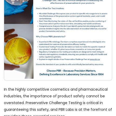
In the highly competitive cosmetics and pharmaceutical
industries, the importance of product safety cannot be
overstated. Preservative Challenge Testing is critical in
guaranteeing this safety, and PBR Labs is at the forefront of