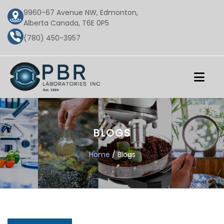
9960-67 Avenue NW, Edmonton,
Alberta Canada, T6E 0P5
(780) 450-3957
BLOGS
Home
/ Blogs