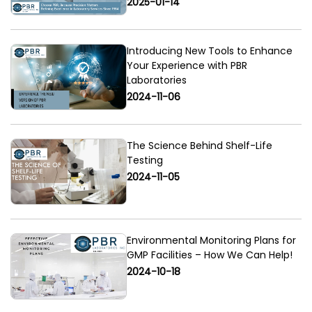
2025-01-14
Introducing New Tools to Enhance
Your Experience with PBR
Laboratories
2024-11-06
The Science Behind Shelf-Life
Testing
2024-11-05
Environmental Monitoring Plans for
GMP Facilities – How We Can Help!
2024-10-18