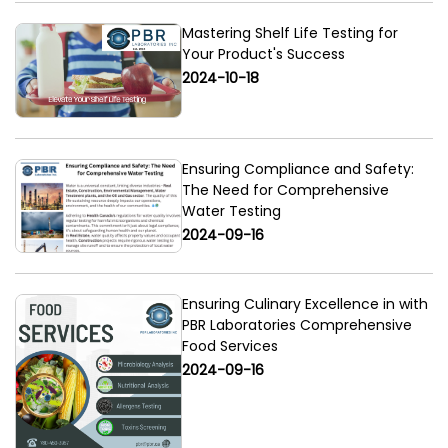
Mastering Shelf Life Testing for
Your Product's Success
2024-10-18
Ensuring Compliance and Safety:
The Need for Comprehensive
Water Testing
2024-09-16
Ensuring Culinary Excellence in with
PBR Laboratories Comprehensive
Food Services
2024-09-16