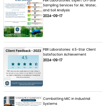
PBR Laboratories: Expert On-Site
Sampling Services for Air, Water,
and Soil Analysis
2024-09-17
PBR Laboratories: 4.5-Star Client
Satisfaction Achievement
2024-09-17
Combatting MIC in Industrial
Systems