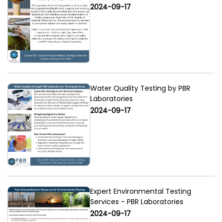
2024-09-17
Water Quality Testing by PBR
Laboratories
2024-09-17
Expert Environmental Testing
Services - PBR Laboratories
2024-09-17