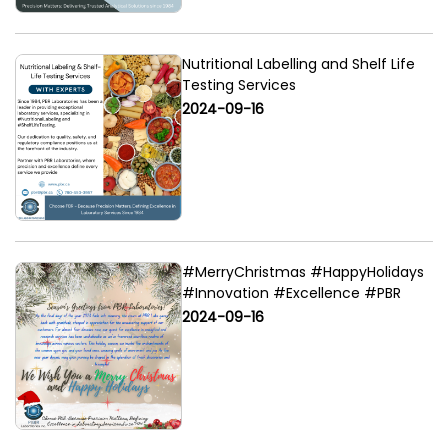
Nutritional Labelling and Shelf Life
Testing Services
2024-09-16
#MerryChristmas #HappyHolidays
#Innovation #Excellence #PBR
2024-09-16