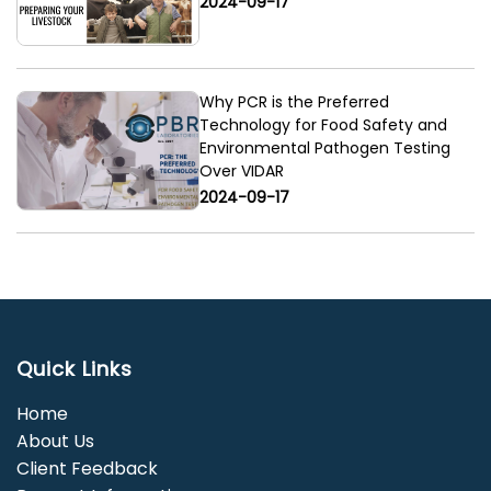
2024-09-17
Why PCR is the Preferred
Technology for Food Safety and
Environmental Pathogen Testing
Over VIDAR
2024-09-17
Quick Links
Home
About Us
Client Feedback