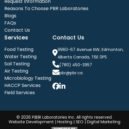
Request Information
Reasons To Choose PBR Laboratories
Blogs
FAQs
Contact Us
Services
Contact Us
Food Testing
9960-67 Avenue NW, Edmonton,
Water Testing
Alberta Canada, T6E 0P5
Soil Testing
(780) 450-3957
Air Testing
pbr@pbr.ca
Microbiology Testing
HACCP Services
Field Services
©
2026 P|B|R Laboratories Inc. All rights reserved.
Website Development
|
Hosting
|
SEO
|
Digital Marketing