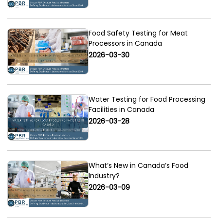
Food Safety Testing for Meat
Processors in Canada
2026-03-30
Water Testing for Food Processing
Facilities in Canada
2026-03-28
What’s New in Canada’s Food
Industry?
2026-03-09