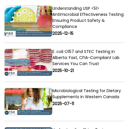
Understanding USP <51>
Antimicrobial Effectiveness Testing:
Ensuring Product Safety &
Compliance
2025-12-15
E. coli O157 and STEC Testing in
Alberta: Fast, CFIA-Compliant Lab
Services You Can Trust
2025-10-21
Microbiological Testing for Dietary
Supplements in Western Canada
2025-07-11