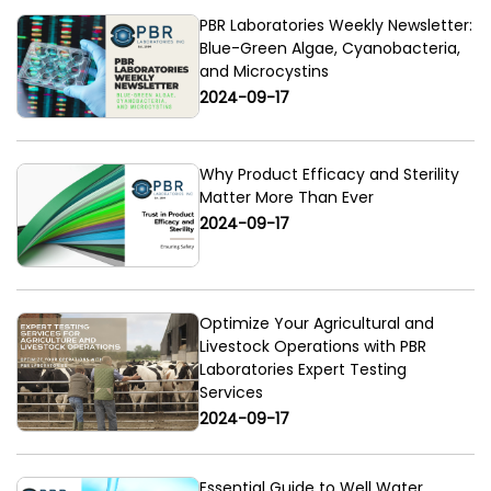
PBR Laboratories Weekly Newsletter:
Blue-Green Algae, Cyanobacteria,
and Microcystins
2024-09-17
Why Product Efficacy and Sterility
Matter More Than Ever
2024-09-17
Optimize Your Agricultural and
Livestock Operations with PBR
Laboratories Expert Testing
Services
2024-09-17
Essential Guide to Well Water