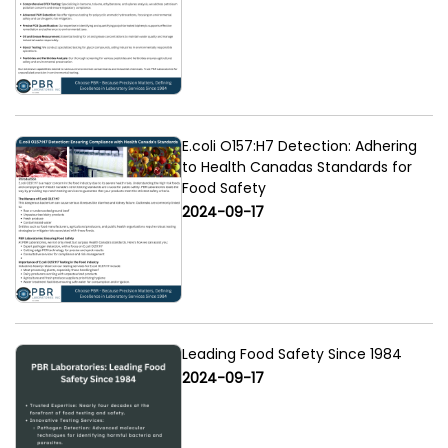
E.coli O157:H7 Detection: Adhering
to Health Canadas Standards for
Food Safety
2024-09-17
Leading Food Safety Since 1984
2024-09-17