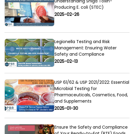
Understanding Shiga Toxin-
Producing E. coli (STEC)
2025-02-26
Legionella Testing and Risk
Management: Ensuring Water
Safety and Compliance
2025-02-13
USP 61/62 & USP 2021/2022: Essential
Microbial Testing for
Pharmaceuticals, Cosmetics, Food,
and Supplements
2025-01-30
Ensure the Safety and Compliance
of Your Ready-to-Eat (RTE) Foods