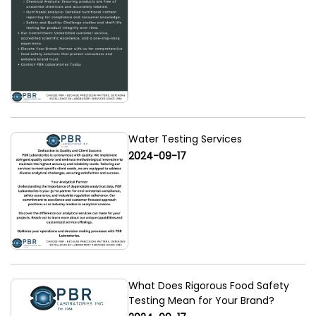
Water Testing Services
2024-09-17
What Does Rigorous Food Safety
Testing Mean for Your Brand?