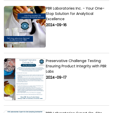
PBR Laboratories Inc. - Your One-
Stop Solution for Analytical
Excellence
2024-09-16
Preservative Challenge Testing:
Ensuring Product Integrity with PBR
Labs
2024-09-17