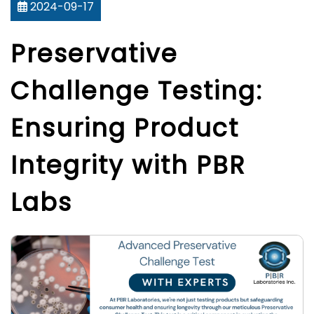
2024-09-17
Preservative
Challenge Testing:
Ensuring Product
Integrity with PBR
Labs