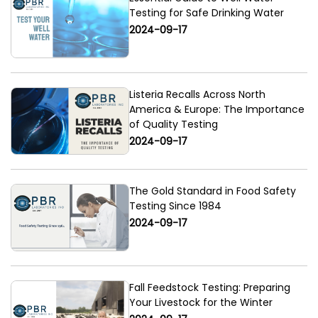
Testing for Safe Drinking Water
2024-09-17
Listeria Recalls Across North
America & Europe: The Importance
of Quality Testing
2024-09-17
The Gold Standard in Food Safety
Testing Since 1984
2024-09-17
Fall Feedstock Testing: Preparing
Your Livestock for the Winter