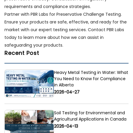
requirements and compliance strategies.
Partner with PBR Labs for Preservative Challenge Testing.
Ensure your products are safe, effective, and ready for the
market with our expert testing services. Contact PBR Labs
today to learn more about how we can assist in
safeguarding your products.
Recent Post
Heavy Metal Testing in Water: What
You Need to Know for Compliance
in Alberta
2026-04-27
Soil Testing for Environmental and
Agricultural Applications in Canada
2026-04-13