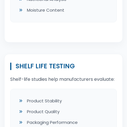
Moisture Content
SHELF LIFE TESTING
Shelf-life studies help manufacturers evaluate:
Product Stability
Product Quality
Packaging Performance