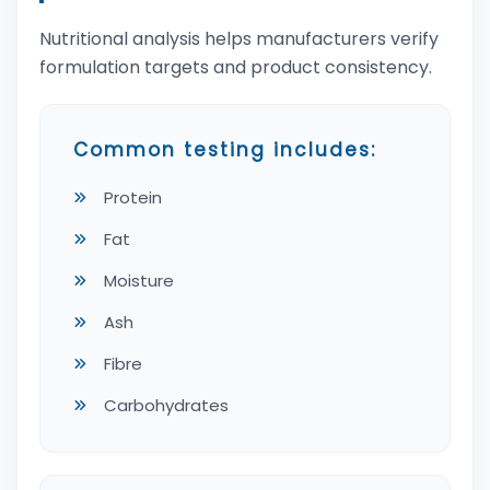
Nutritional analysis helps manufacturers verify
formulation targets and product consistency.
Common testing includes:
Protein
Fat
Moisture
Ash
Fibre
Carbohydrates