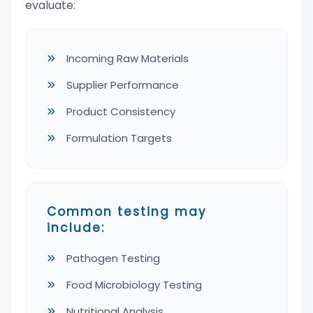
evaluate:
Incoming Raw Materials
Supplier Performance
Product Consistency
Formulation Targets
Common testing may
include:
Pathogen Testing
Food Microbiology Testing
Nutritional Analysis