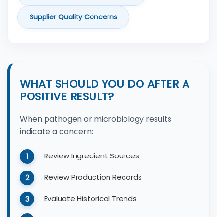
Supplier Quality Concerns
WHAT SHOULD YOU DO AFTER A
POSITIVE RESULT?
When pathogen or microbiology results
indicate a concern:
Review Ingredient Sources
Review Production Records
Evaluate Historical Trends