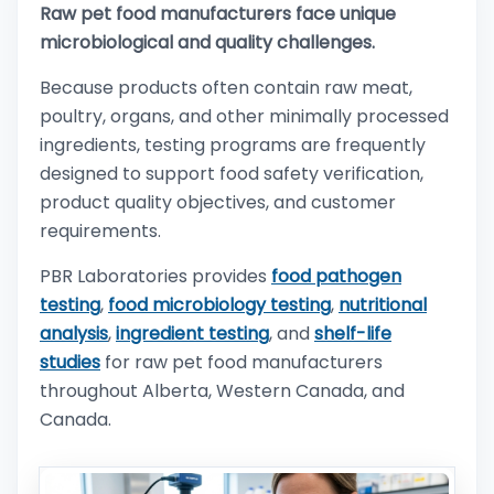
Raw pet food manufacturers face unique
microbiological and quality challenges.
Because products often contain raw meat,
poultry, organs, and other minimally processed
ingredients, testing programs are frequently
designed to support food safety verification,
product quality objectives, and customer
requirements.
PBR Laboratories provides
food pathogen
testing
,
food microbiology testing
,
nutritional
analysis
,
ingredient testing
, and
shelf-life
studies
for raw pet food manufacturers
throughout Alberta, Western Canada, and
Canada.