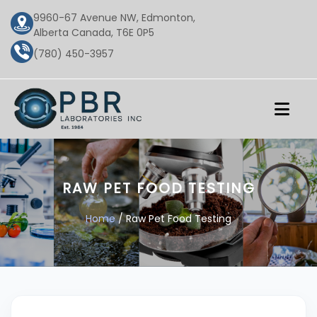
9960-67 Avenue NW, Edmonton,
Alberta Canada, T6E 0P5
(780) 450-3957
RAW PET FOOD TESTING
Home
/ Raw Pet Food Testing