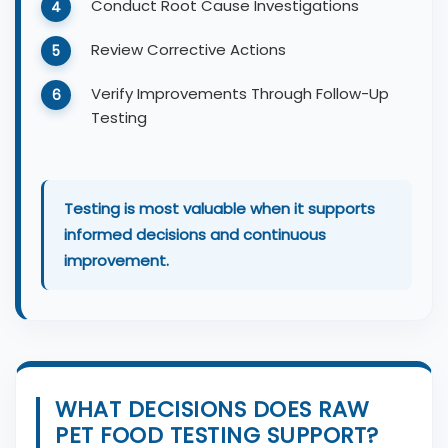
Conduct Root Cause Investigations
Review Corrective Actions
Verify Improvements Through Follow-Up
Testing
Testing is most valuable when it supports
informed decisions and continuous
improvement.
WHAT DECISIONS DOES RAW
PET FOOD TESTING SUPPORT?