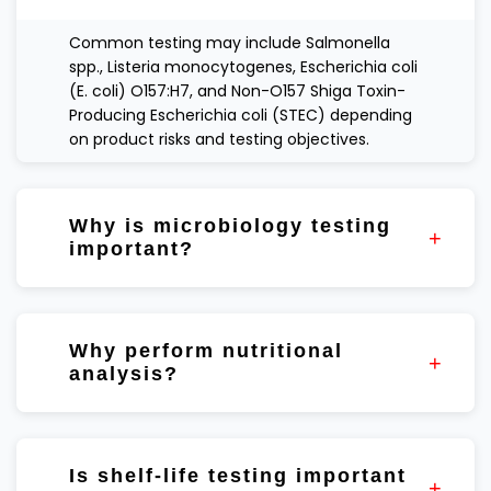
Common testing may include Salmonella
spp., Listeria monocytogenes, Escherichia coli
(E. coli) O157:H7, and Non-O157 Shiga Toxin-
Producing Escherichia coli (STEC) depending
on product risks and testing objectives.
Why is microbiology testing
important?
Microbiology testing helps evaluate product
quality, process consistency, and
Why perform nutritional
manufacturing controls.
analysis?
Nutritional testing helps verify formulation
targets and support quality assurance
Is shelf-life testing important
programs.