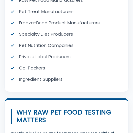
Raw Pet Food Manufacturers
Pet Treat Manufacturers
Freeze-Dried Product Manufacturers
Specialty Diet Producers
Pet Nutrition Companies
Private Label Producers
Co-Packers
Ingredient Suppliers
WHY RAW PET FOOD TESTING
MATTERS