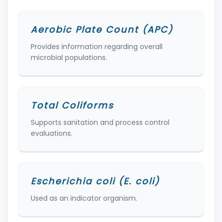
Aerobic Plate Count (APC)
Provides information regarding overall
microbial populations.
Total Coliforms
Supports sanitation and process control
evaluations.
Escherichia coli (E. coli)
Used as an indicator organism.