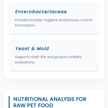
Enterobacteriaceae
Provides broader hygiene and process control
information.
Yeast & Mold
Supports shelf-life and product stability
evaluations.
NUTRITIONAL ANALYSIS FOR
RAW PET FOOD