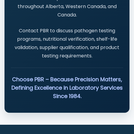
throughout Alberta, Western Canada, and
Canada.
Contact PBR to discuss pathogen testing
programs, nutritional verification, shelf-life
validation, supplier qualification, and product
testing requirements.
Choose PBR – Because Precision Matters,
Defining Excellence in Laboratory Services
Since 1984.