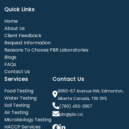
Quick Links
Home
About Us
Client Feedback
Request Information
Reasons To Choose PBR Laboratories
Blogs
FAQs
Contact Us
Services
Contact Us
Food Testing
9960-67 Avenue NW, Edmonton,
Water Testing
Alberta Canada, T6E 0P5
Soil Testing
(780) 450-3957
Air Testing
pbr@pbr.ca
Microbiology Testing
HACCP Services