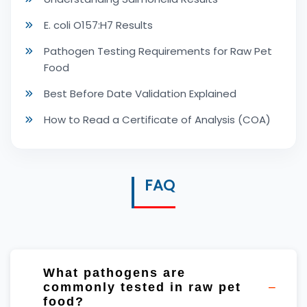
E. coli O157:H7 Results
Pathogen Testing Requirements for Raw Pet
Food
Best Before Date Validation Explained
How to Read a Certificate of Analysis (COA)
FAQ
What pathogens are
commonly tested in raw pet
food?