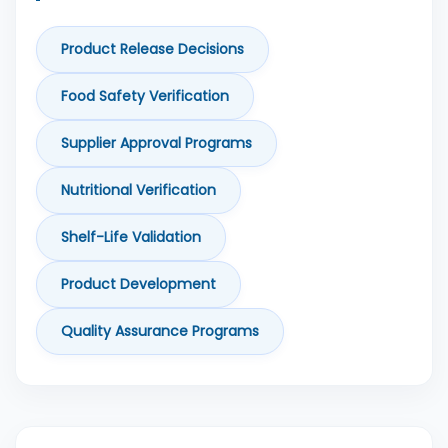
Product Release Decisions
Food Safety Verification
Supplier Approval Programs
Nutritional Verification
Shelf-Life Validation
Product Development
Quality Assurance Programs