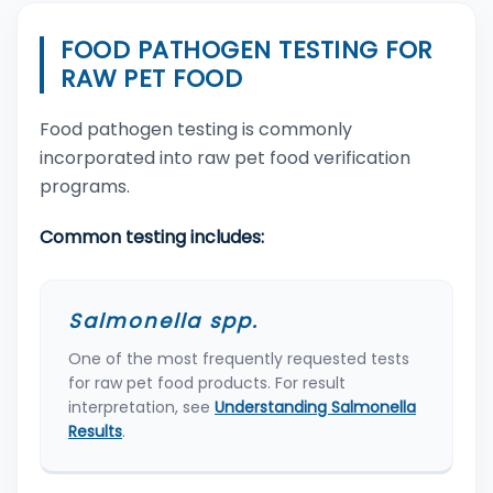
FOOD PATHOGEN TESTING FOR
RAW PET FOOD
Food pathogen testing is commonly
incorporated into raw pet food verification
programs.
Common testing includes:
Salmonella spp.
One of the most frequently requested tests
for raw pet food products. For result
interpretation, see
Understanding Salmonella
Results
.