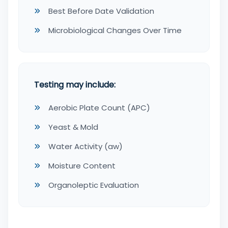
Best Before Date Validation
Microbiological Changes Over Time
Testing may include:
Aerobic Plate Count (APC)
Yeast & Mold
Water Activity (aw)
Moisture Content
Organoleptic Evaluation