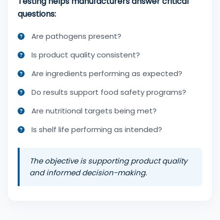
Testing helps manufacturers answer critical
questions:
Are pathogens present?
Is product quality consistent?
Are ingredients performing as expected?
Do results support food safety programs?
Are nutritional targets being met?
Is shelf life performing as intended?
The objective is supporting product quality
and informed decision-making.