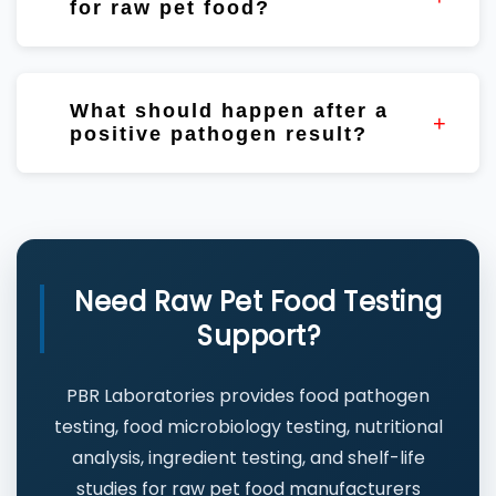
for raw pet food?
Yes. Shelf-life studies help evaluate product
stability, microbiological trends, and
What should happen after a
packaging performance.
positive pathogen result?
Review ingredients, production records,
testing trends, corrective actions, and
conduct root cause investigations where
appropriate.
Need Raw Pet Food Testing
Support?
PBR Laboratories provides food pathogen
testing, food microbiology testing, nutritional
analysis, ingredient testing, and shelf-life
studies for raw pet food manufacturers