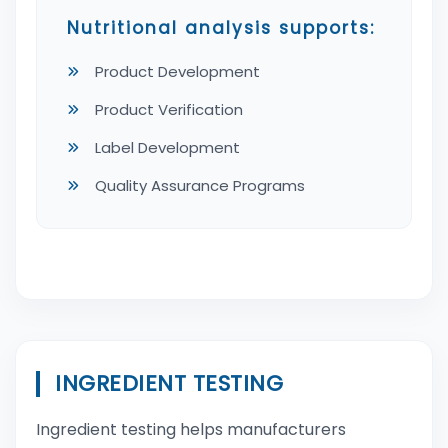
Nutritional analysis supports:
Product Development
Product Verification
Label Development
Quality Assurance Programs
INGREDIENT TESTING
Ingredient testing helps manufacturers