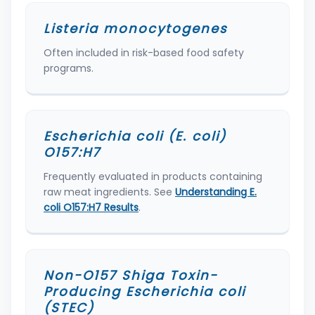
Listeria monocytogenes
Often included in risk-based food safety
programs.
Escherichia coli (E. coli)
O157:H7
Frequently evaluated in products containing
raw meat ingredients. See
Understanding E.
coli O157:H7 Results
.
Non-O157 Shiga Toxin-
Producing Escherichia coli
(STEC)