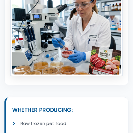
WHETHER PRODUCING:
Raw frozen pet food