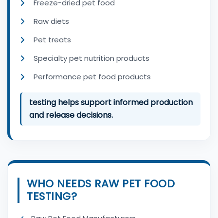
Freeze-dried pet food
Raw diets
Pet treats
Specialty pet nutrition products
Performance pet food products
testing helps support informed production
and release decisions.
WHO NEEDS RAW PET FOOD
TESTING?