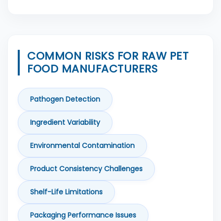
COMMON RISKS FOR RAW PET
FOOD MANUFACTURERS
Pathogen Detection
Ingredient Variability
Environmental Contamination
Product Consistency Challenges
Shelf-Life Limitations
Packaging Performance Issues