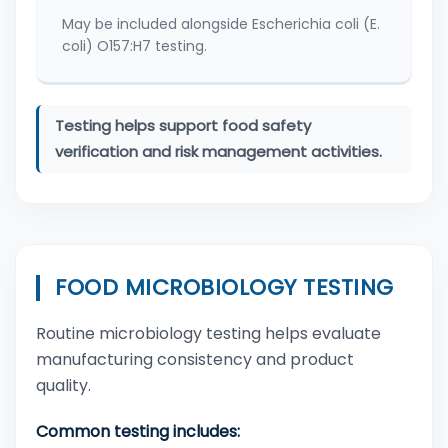
May be included alongside Escherichia coli (E.
coli) O157:H7 testing.
Testing helps support food safety
verification and risk management activities.
FOOD MICROBIOLOGY TESTING
Routine microbiology testing helps evaluate
manufacturing consistency and product
quality.
Common testing includes: