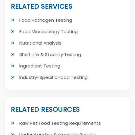
RELATED SERVICES
Food Pathogen Testing
Food Microbiology Testing
Nutritional Analysis
Shelf Life & Stability Testing
Ingredient Testing
Industry-Specific Food Testing
RELATED RESOURCES
Raw Pet Food Testing Requirements
Understanding Salmonella Results