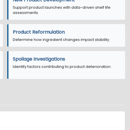
Support product launches with data-driven shelf life
assessments.
Product Reformulation
Determine how ingredient changes impact stability.
Spoilage Investigations
Identify factors contributing to product deterioration.