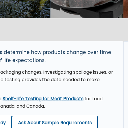
ers determine how products change over time
f life expectations.
ckaging changes, investigating spoilage issues, or
ife testing provides the data needed to make
nd
Shelf-Life Testing for Meat Products
for food
Canada, and Canada.
udy
Ask About Sample Requirements