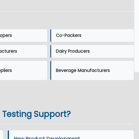
opers
Co-Packers
acturers
Dairy Producers
pliers
Beverage Manufacturers
e Testing Support?
New Product Development