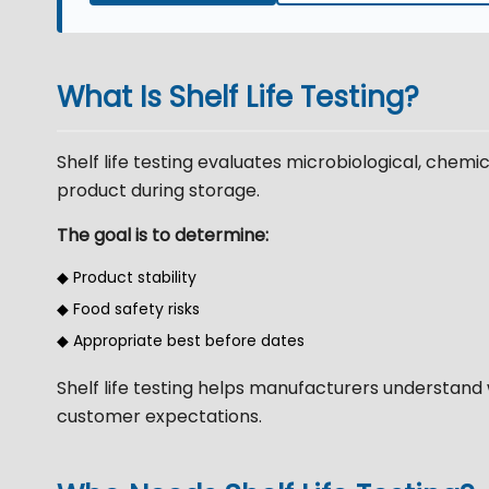
What Is Shelf Life Testing?
Shelf life testing evaluates microbiological, chemi
product during storage.
The goal is to determine:
◆ Product stability
◆ Food safety risks
◆ Appropriate best before dates
Shelf life testing helps manufacturers understand 
customer expectations.