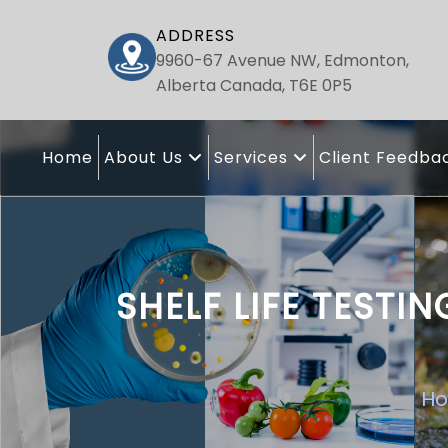
ADDRESS
9960-67 Avenue NW, Edmonton,
Alberta Canada, T6E 0P5
Home
About Us
Services
Client Feedba
SHELF LIFE TEST
H