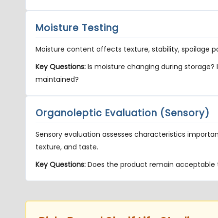
Moisture Testing
Moisture content affects texture, stability, spoilage 
Key Questions:
Is moisture changing during storage? I
maintained?
Organoleptic Evaluation (Sensory)
Sensory evaluation assesses characteristics importa
texture, and taste.
Key Questions:
Does the product remain acceptable 