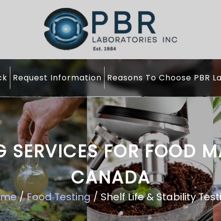
ck
Request Information
Reasons To Choose PBR La
ING SERVICES FOR FOOD 
CANADA
ome
/
Food Testing
/ Shelf Life & Stability Tes