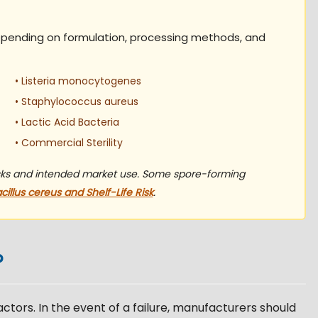
epending on formulation, processing methods, and
• Listeria monocytogenes
• Staphylococcus aureus
• Lactic Acid Bacteria
• Commercial Sterility
isks and intended market use. Some spore-forming
cillus cereus and Shelf-Life Risk
.
?
factors. In the event of a failure, manufacturers should