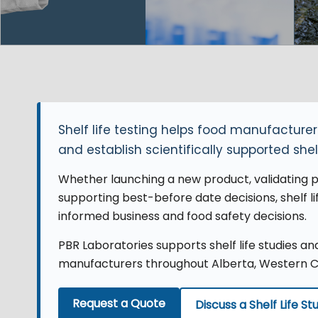
Shelf life testing helps food manufactur
and establish scientifically supported shel
Whether launching a new product, validating pa
supporting best-before date decisions, shelf l
informed business and food safety decisions.
PBR Laboratories supports shelf life studies a
manufacturers throughout Alberta, Western 
Request a Quote
Discuss a Shelf Life St