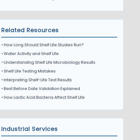
Related Resources
•
How Long Should Shelf Life Studies Run?
•
Water Activity and Shelf Life
•
Understanding Shelf Life Microbiology Results
•
Shelf Life Testing Mistakes
•
Interpreting Shelf-Life Test Results
•
Best Before Date Validation Explained
•
How Lactic Acid Bacteria Affect Shelf Life
Industrial Services