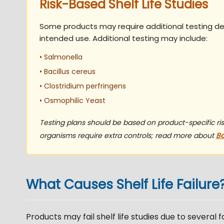
Risk-Based Shelf Life Studies
Some products may require additional testing d
intended use. Additional testing may include:
• Salmonella
• Bacillus cereus
• Clostridium perfringens
• Osmophilic Yeast
Testing plans should be based on product-specific r
organisms require extra controls; read more about
Ba
What Causes Shelf Life Failure
Products may fail shelf life studies due to several 