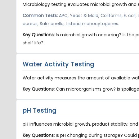
Microbiology testing evaluates microbial growth and 
Common Tests:
APC, Yeast & Mold, Coliforms, E. coli,
aureus, Salmonella, Listeria monocytogenes.
Key Questions:
Is microbial growth occurring? Is the
shelf life?
Water Activity Testing
Water activity measures the amount of available wat
Key Questions:
Can microorganisms grow? Is spoilage li
pH Testing
pH influences microbial growth, product stability, and
Key Questions:
Is pH changing during storage? Could pH