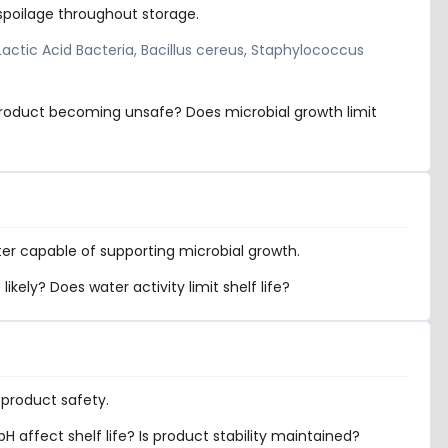
spoilage throughout storage.
 Lactic Acid Bacteria, Bacillus cereus, Staphylococcus
 product becoming unsafe? Does microbial growth limit
er capable of supporting microbial growth.
kely? Does water activity limit shelf life?
 product safety.
 affect shelf life? Is product stability maintained?