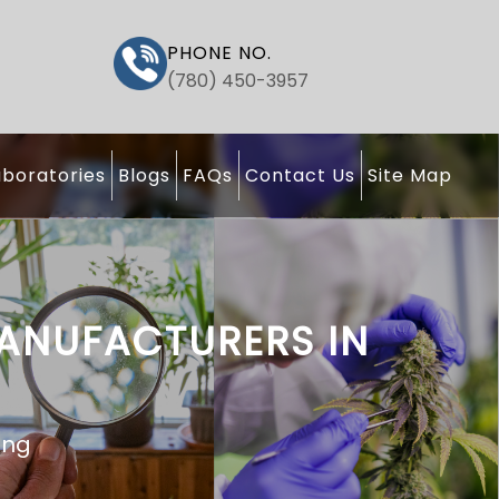
PHONE NO.
(780) 450-3957
boratories
Blogs
FAQs
Contact Us
Site Map
MANUFACTURERS IN
ting