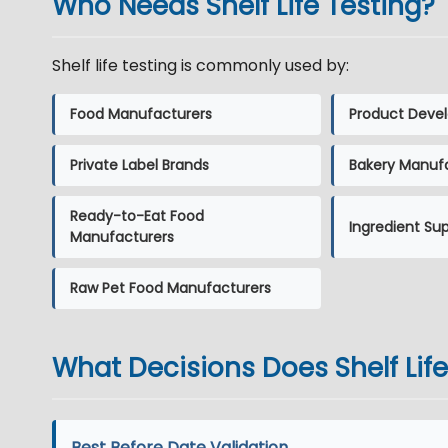
Who Needs Shelf Life Testing?
Shelf life testing is commonly used by:
Food Manufacturers
Product Devel
Private Label Brands
Bakery Manuf
Ready-to-Eat Food
Ingredient Sup
Manufacturers
Raw Pet Food Manufacturers
What Decisions Does Shelf Lif
Best Before Date Validation