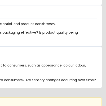
potential, and product consistency.
s packaging effective? Is product quality being
nt to consumers, such as appearance, colour, odour,
to consumers? Are sensory changes occurring over time?