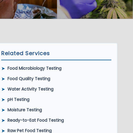
Related Services
➤
Food Microbiology Testing
➤
Food Quality Testing
➤
Water Activity Testing
➤
pH Testing
➤
Moisture Testing
➤
Ready-to-Eat Food Testing
➤
Raw Pet Food Testing