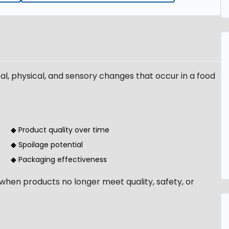
cal, physical, and sensory changes that occur in a food
◆ Product quality over time
◆ Spoilage potential
◆ Packaging effectiveness
when products no longer meet quality, safety, or