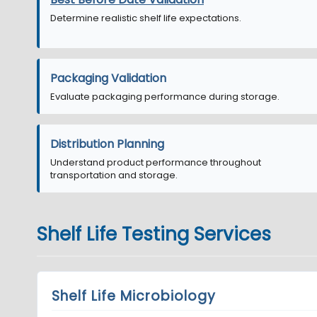
Determine realistic shelf life expectations.
Packaging Validation
Evaluate packaging performance during storage.
Distribution Planning
Understand product performance throughout
transportation and storage.
Shelf Life Testing Services
Shelf Life Microbiology