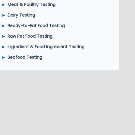
➤
Meat & Poultry Testing
➤
Dairy Testing
➤
Ready-to-Eat Food Testing
➤
Raw Pet Food Testing
➤
Ingredient & Food Ingredient Testing
➤
Seafood Testing