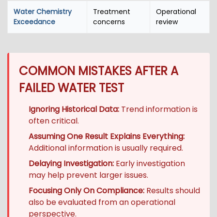
Water Chemistry
Treatment
Operational
Exceedance
concerns
review
COMMON MISTAKES AFTER A
FAILED WATER TEST
Ignoring Historical Data:
Trend information is
often critical.
Assuming One Result Explains Everything:
Additional information is usually required.
Delaying Investigation:
Early investigation
may help prevent larger issues.
Focusing Only On Compliance:
Results should
also be evaluated from an operational
perspective.