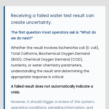
Receiving a failed water test result can
create uncertainty.
The first question most operators ask is: “What do
we do next?”
Whether the result involves Escherichia coli (E. coli),
Total Coliforms, Biochemical Oxygen Demand
(BOD), Chemical Oxygen Demand (COD),
nutrients, or water chemistry parameters,
understanding the result and determining the
appropriate response is critical.
A failed result does not automatically indicate a
crisis.
However, it should trigger a review of the system,
operating conditions, sampling information, and