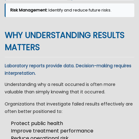
Risk Management:
Identify and reduce future risks.
WHY UNDERSTANDING RESULTS
MATTERS
Laboratory reports provide data. Decision-making requires
interpretation.
Understanding why a result occurred is often more
valuable than simply knowing that it occurred.
Organizations that investigate failed results effectively are
often better positioned to:
Protect public health
Improve treatment performance
Reduce operational risk