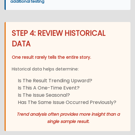
additional testing
STEP 4: REVIEW HISTORICAL
DATA
One result rarely tells the entire story.
Historical data helps determine:
Is The Result Trending Upward?
Is This A One-Time Event?
Is The Issue Seasonal?
Has The Same Issue Occurred Previously?
Trend analysis often provides more insight than a
single sample result.