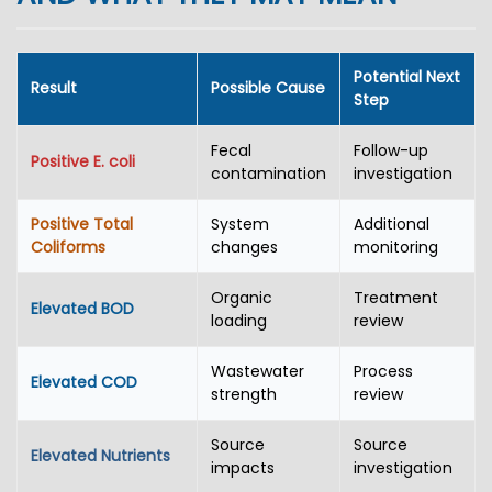
Potential Next
Result
Possible Cause
Step
Fecal
Follow-up
Positive E. coli
contamination
investigation
Positive Total
System
Additional
Coliforms
changes
monitoring
Organic
Treatment
Elevated BOD
loading
review
Wastewater
Process
Elevated COD
strength
review
Source
Source
Elevated Nutrients
impacts
investigation