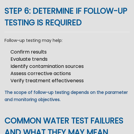
STEP 6: DETERMINE IF FOLLOW-UP
TESTING IS REQUIRED
Follow-up testing may help:
Confirm results
Evaluate trends
Identify contamination sources
Assess corrective actions
Verify treatment effectiveness
The scope of follow-up testing depends on the parameter
and monitoring objectives.
COMMON WATER TEST FAILURES
AND WHAT THEY MAY MEAN