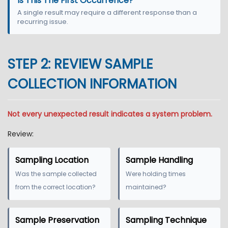
Is This The First Occurrence?
A single result may require a different response than a
recurring issue.
STEP 2: REVIEW SAMPLE
COLLECTION INFORMATION
Not every unexpected result indicates a system problem.
Review:
Sampling Location
Sample Handling
Was the sample collected
Were holding times
from the correct location?
maintained?
Sample Preservation
Sampling Technique