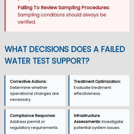
Failing To Review Sampling Procedures:
Sampling conditions should always be
verified.
WHAT DECISIONS DOES A FAILED
WATER TEST SUPPORT?
Corrective Actions:
Treatment Optimization:
Determine whether
Evaluate treatment
operational changes are
effectiveness.
necessary.
Compliance Response:
Infrastructure
Address permit or
Assessments:
Investigate
regulatory requirements.
potential system issues.