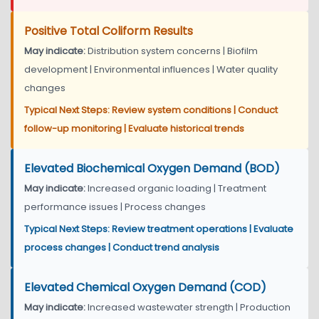
Positive Total Coliform Results
May indicate:
Distribution system concerns | Biofilm
development | Environmental influences | Water quality
changes
Typical Next Steps: Review system conditions | Conduct
follow-up monitoring | Evaluate historical trends
Elevated Biochemical Oxygen Demand (BOD)
May indicate:
Increased organic loading | Treatment
performance issues | Process changes
Typical Next Steps: Review treatment operations | Evaluate
process changes | Conduct trend analysis
Elevated Chemical Oxygen Demand (COD)
May indicate:
Increased wastewater strength | Production