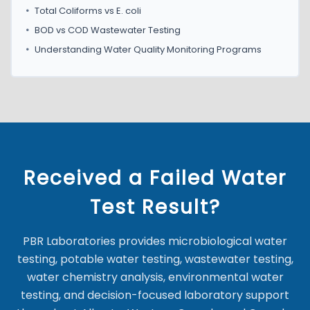
•
Total Coliforms vs E. coli
•
BOD vs COD Wastewater Testing
•
Understanding Water Quality Monitoring Programs
Received a Failed Water
Test Result?
PBR Laboratories provides microbiological water
testing, potable water testing, wastewater testing,
water chemistry analysis, environmental water
testing, and decision-focused laboratory support