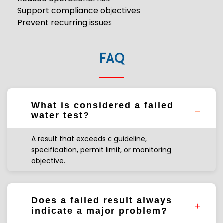
Support compliance objectives
Prevent recurring issues
FAQ
What is considered a failed
water test?
A result that exceeds a guideline,
specification, permit limit, or monitoring
objective.
Does a failed result always
indicate a major problem?