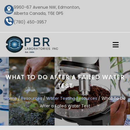
9960-67 Avenue NW, Edmonton,
Alberta Canada, T6E 0P5
(780) 450-3957
WHAT TO DO AFTER A FAILED WATER
TEST
Home
/
Resources
/
Water Testing Resources
/ What To Do
After a Failed Water Test