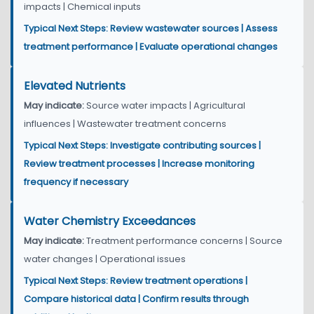
impacts | Chemical inputs
Typical Next Steps: Review wastewater sources | Assess
treatment performance | Evaluate operational changes
Elevated Nutrients
May indicate:
Source water impacts | Agricultural
influences | Wastewater treatment concerns
Typical Next Steps: Investigate contributing sources |
Review treatment processes | Increase monitoring
frequency if necessary
Water Chemistry Exceedances
May indicate:
Treatment performance concerns | Source
water changes | Operational issues
Typical Next Steps: Review treatment operations |
Compare historical data | Confirm results through