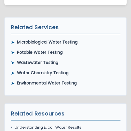
Yes. PBR helps clients understand results and
determine appropriate next steps.
Related Services
➤
Microbiological Water Testing
➤
Potable Water Testing
➤
Wastewater Testing
➤
Water Chemistry Testing
➤
Environmental Water Testing
Related Resources
•
Understanding E. coli Water Results