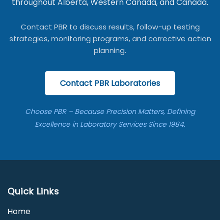
throughout Alberta, Western Canada, and Canada.
Contact PBR to discuss results, follow-up testing
strategies, monitoring programs, and corrective action
planning.
Contact PBR Laboratories
Choose PBR – Because Precision Matters, Defining
Excellence in Laboratory Services Since 1984.
Quick Links
Home