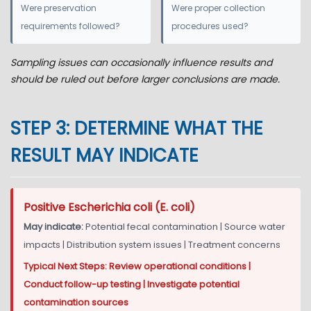
Were preservation
Were proper collection
requirements followed?
procedures used?
Sampling issues can occasionally influence results and
should be ruled out before larger conclusions are made.
STEP 3: DETERMINE WHAT THE
RESULT MAY INDICATE
Positive Escherichia coli (E. coli)
May indicate:
Potential fecal contamination | Source water
impacts | Distribution system issues | Treatment concerns
Typical Next Steps: Review operational conditions |
Conduct follow-up testing | Investigate potential
contamination sources