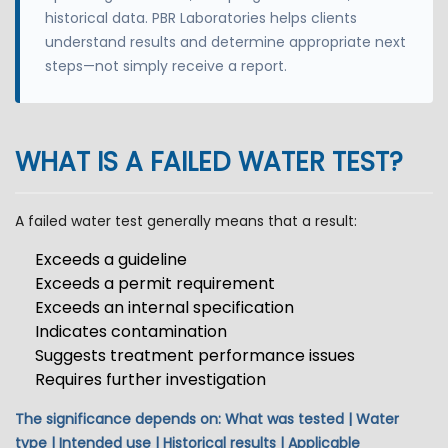
historical data. PBR Laboratories helps clients
understand results and determine appropriate next
steps—not simply receive a report.
WHAT IS A FAILED WATER TEST?
A failed water test generally means that a result:
Exceeds a guideline
Exceeds a permit requirement
Exceeds an internal specification
Indicates contamination
Suggests treatment performance issues
Requires further investigation
The significance depends on: What was tested | Water
type | Intended use | Historical results | Applicable