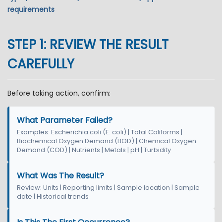
requirements
STEP 1: REVIEW THE RESULT
CAREFULLY
Before taking action, confirm:
What Parameter Failed?
Examples: Escherichia coli (E. coli) | Total Coliforms |
Biochemical Oxygen Demand (BOD) | Chemical Oxygen
Demand (COD) | Nutrients | Metals | pH | Turbidity
What Was The Result?
Review: Units | Reporting limits | Sample location | Sample
date | Historical trends