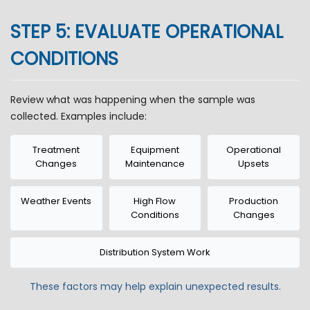
STEP 5: EVALUATE OPERATIONAL
CONDITIONS
Review what was happening when the sample was
collected. Examples include:
Treatment
Equipment
Operational
Changes
Maintenance
Upsets
Weather Events
High Flow
Production
Conditions
Changes
Distribution System Work
These factors may help explain unexpected results.