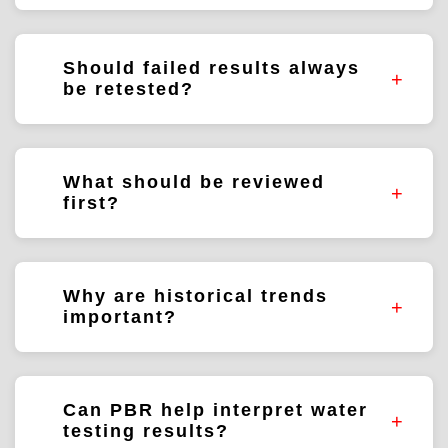
No. The significance depends on the
parameter, water source, intended use, and
Should failed results always
historical data.
be retested?
Follow-up testing is often beneficial but
depends on the situation and monitoring
What should be reviewed
objectives.
first?
The result itself, sample information,
historical data, and operating conditions.
Why are historical trends
important?
They help determine whether the result is
isolated or part of a larger pattern.
Can PBR help interpret water
testing results?