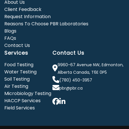
About Us
Client Feedback
Request Information
Reasons To Choose PBR Laboratories
Blogs
FAQs
Contact Us
Services
Contact Us
Food Testing
9960-67 Avenue NW, Edmonton,
Water Testing
Alberta Canada, T6E 0P5
Soil Testing
(780) 450-3957
Air Testing
pbr@pbr.ca
Microbiology Testing
HACCP Services
Field Services