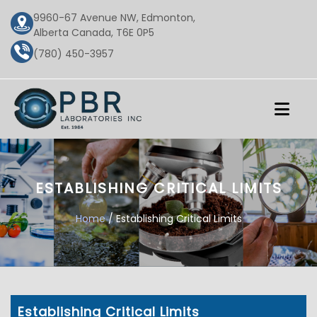
9960-67 Avenue NW, Edmonton,
Alberta Canada, T6E 0P5
(780) 450-3957
ESTABLISHING CRITICAL LIMITS
Home
/ Establishing Critical Limits
Establishing Critical Limits