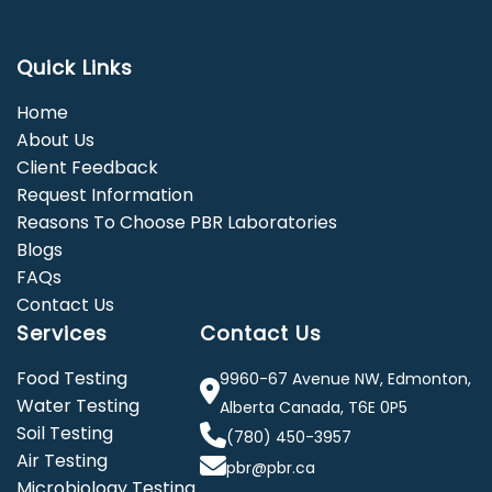
Quick Links
Home
About Us
Client Feedback
Request Information
Reasons To Choose PBR Laboratories
Blogs
FAQs
Contact Us
Services
Contact Us
Food Testing
9960-67 Avenue NW, Edmonton,
Water Testing
Alberta Canada, T6E 0P5
Soil Testing
(780) 450-3957
Air Testing
pbr@pbr.ca
Microbiology Testing