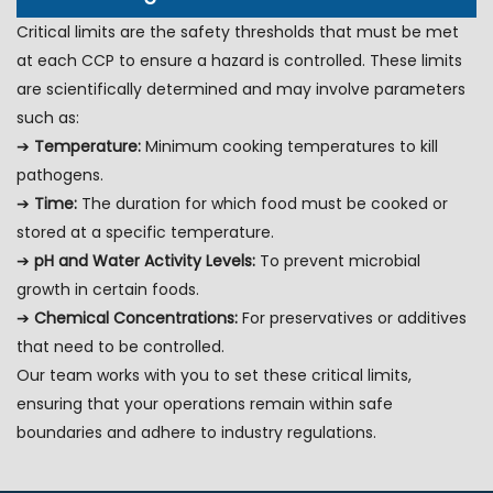
Critical limits are the safety thresholds that must be met
at each CCP to ensure a hazard is controlled. These limits
are scientifically determined and may involve parameters
such as:
➔
Temperature:
Minimum cooking temperatures to kill
pathogens.
➔
Time:
The duration for which food must be cooked or
stored at a specific temperature.
➔
pH and Water Activity Levels:
To prevent microbial
growth in certain foods.
➔
Chemical Concentrations:
For preservatives or additives
that need to be controlled.
Our team works with you to set these critical limits,
ensuring that your operations remain within safe
boundaries and adhere to industry regulations.